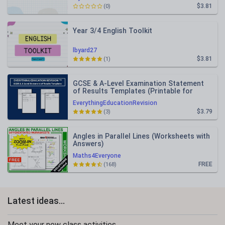
$3.81
(0)
Year 3/4 English Toolkit
lbyard27
$3.81
(1)
GCSE & A-Level Examination Statement
of Results Templates (Printable for
Mock Exam Administration)
EverythingEducationRevision
$3.79
(3)
Angles in Parallel Lines (Worksheets with
Answers)
Maths4Everyone
FREE
(168)
Latest ideas...
Meet your new class activities