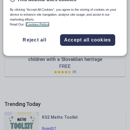
Sport, health and fitness
By clicking “Accept All Cookies”, you agree to the storing of cookies on your
device to enhance site navigation, analyse site usage, and assist in our
Texts
marketing efforts.
Read Our
Cookies Policy
Reject all
Accept all cookies
thetreasurebox
Useful words and phrases in Slovak ~ Ideal for
children with a Slovaklian heritage
FREE
(8)
Trending Today
KS2 Maths Toolkit
lbyard27