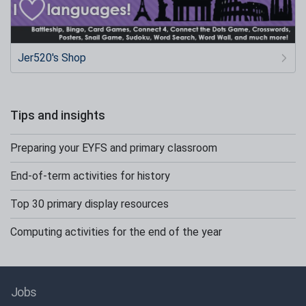
Jer520's Shop
Tips and insights
Preparing your EYFS and primary classroom
End-of-term activities for history
Top 30 primary display resources
Computing activities for the end of the year
Jobs