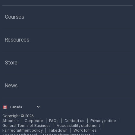
Courses
Resources
Store
News
Select
country
Copyright © 2026
About us
Corporate
FAQs
Contact us
Privacy notice
General Terms of Business
Accessibility statement
Fair recruitment policy
Takedown
Work for Tes