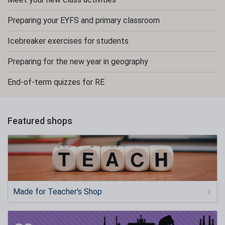
Preparing your EYFS and primary classroom
Icebreaker exercises for students
Preparing for the new year in geography
End-of-term quizzes for RE
Featured shops
Made for Teacher's Shop