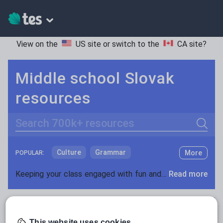
View on the
US site
or switch to the
CA site
?
Middle school Slovak
resources
Search
Culture
Grammar
More
POPULAR:
Holidays, travel and tourism
Keeping your class engaged with fun and unique teaching resources is vital in helping them reach their potential. On Tes Resources we have a range of tried and tested materials created by teachers for teachers, from pre-K through to high school.
Read more
Media and leisure
Resources Home
Middle School
World languages
News and current affairs
Social issues
This website uses cookies