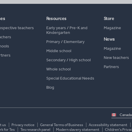
ses
Resources
Store
ospective teachers
Early years
/
Pre-K and
Magazine
Kindergarten
achers
News
Primary
/
Elementary
hools
Magazine
Middle school
rtners
New teachers
Secondary
/
High school
Partners
Whole school
Special Educational Needs
Blog
Select
country
t us
Privacy notice
General Terms of Business
Accessibility statement
k for Tes
Tes research panel
Modern slavery statement
Children's Priva