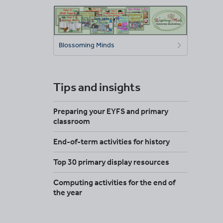
Blossoming Minds
Tips and insights
Preparing your EYFS and primary
classroom
End-of-term activities for history
Top 30 primary display resources
Computing activities for the end of
the year