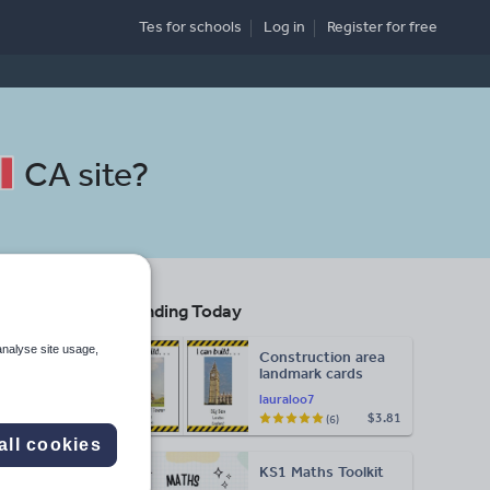
Tes for schools
Log in
Register
for free
CA site
?
Trending Today
analyse site usage,
Construction area
landmark cards
lauraloo7
$3.81
(6)
Search
all cookies
KS1 Maths Toolkit
More