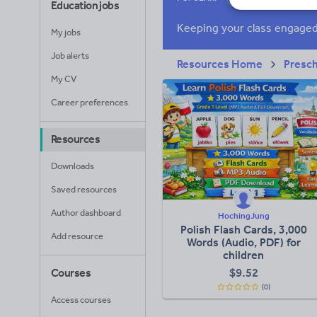
Education jobs
Research and essay
My jobs
Job alerts
Resources Home
Presc
My CV
Career preferences
Resources
Downloads
Saved resources
Author dashboard
HochingJung
Polish Flash Cards, 3,000
Add resource
Words (Audio, PDF) for
children
$
9.52
Courses
(0)
Access courses