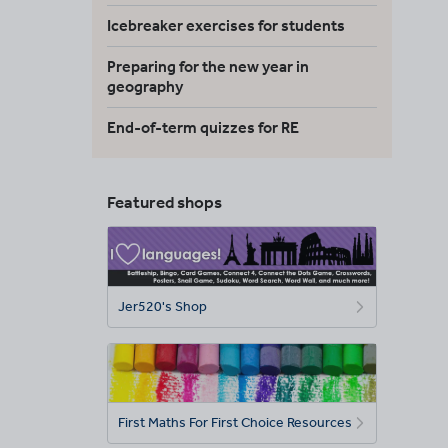
Icebreaker exercises for students
Preparing for the new year in
geography
End-of-term quizzes for RE
Featured shops
Jer520's Shop
First Maths For First Choice Resources