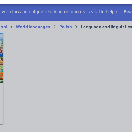
 skills
Speaking and listening
Whole school literacy
Keeping your class engaged with fun and unique teaching resources is vital in helping them reach their potential. On Tes Resources we have a range of tried and tested materials created by teachers for teachers, from pre-K through to high school.
Rea
hool
World languages
Polish
Language and linguistic