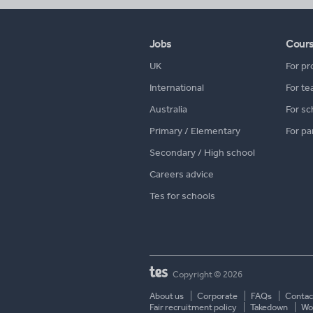
Jobs
Cour
UK
For pr
International
For te
Australia
For sc
Primary / Elementary
For pa
Secondary / High school
Careers advice
Tes for schools
Copyright © 2026
About us
Corporate
FAQs
Contac
Fair recruitment policy
Takedown
Wor