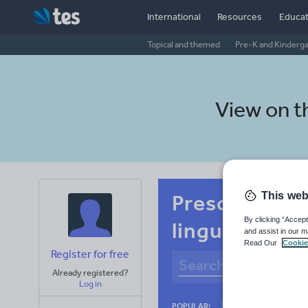
International
Resources
Educat
Topical and themed
Pre-K and Kinderg
View on 
This web
Preschool Po
By clicking “Accept
linguistics
and assist in our m
Read Our
Cookie
Register for free
Already registered?
Log in
Basics
Holidays
POPULAR: