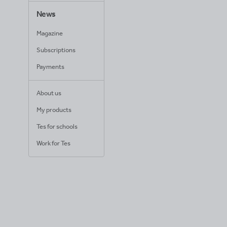
News
Magazine
Subscriptions
Payments
About us
My products
Tes for schools
Work for Tes