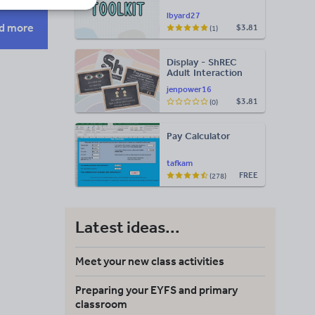
lbyard27
d more
$3.81
(1)
Display - ShREC
s
Adult Interaction
Display
jenpower16
$3.81
(0)
Pay Calculator
tafkam
FREE
(278)
Latest ideas...
Meet your new class activities
Preparing your EYFS and primary
classroom