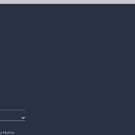
cy Notice