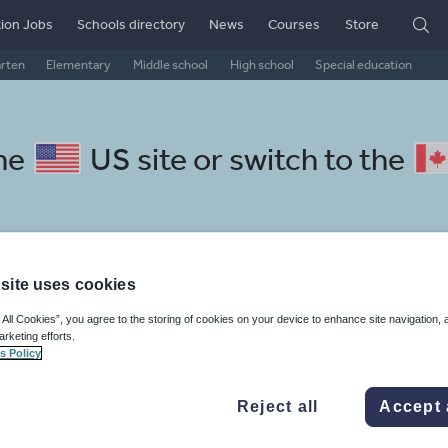
ion Jobs
Schools directory
News
Courses
Store
arten
Elementary
Middle school
High school
Special education
the
US site
or switch to the
site uses cookies
lish resources: language and
 All Cookies”, you agree to the storing of cookies on your device to enhance site navigation, 
arketing efforts.
s Policy
Reject all
Accept 
, travel and tourism
Phonics and spelling
Plays
Poetry