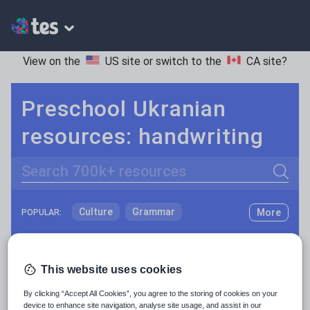
View on the
US site
or switch to the
CA site
?
Preschool Ukranian
resources: handwriting
Search
Culture
Grammar
More
POPULAR:
Holidays, travel and tourism
Keeping your class engaged with fun and unique teaching resources is vital in helping them reach their potential. On Tes Resources we have a range of tried and tested materials created by teachers for teachers, from pre-K through to high school.
Read more
Media and leisure
This website uses cookies
Resources Home
Preschool
World languages
News and current affairs
By clicking “Accept All Cookies”, you agree to the storing of cookies on your
Social issues
device to enhance site navigation, analyse site usage, and assist in our