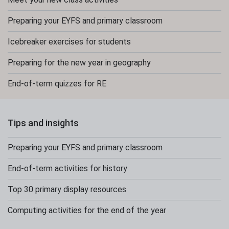
Preparing your EYFS and primary classroom
Icebreaker exercises for students
Preparing for the new year in geography
End-of-term quizzes for RE
Tips and insights
Preparing your EYFS and primary classroom
End-of-term activities for history
Top 30 primary display resources
Computing activities for the end of the year