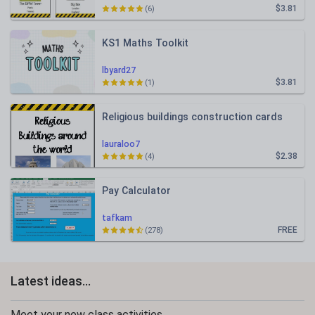
$3.81
(6)
KS1 Maths Toolkit
lbyard27
$3.81
(1)
Religious buildings construction cards
lauraloo7
$2.38
(4)
Pay Calculator
tafkam
FREE
(278)
Latest ideas...
Meet your new class activities