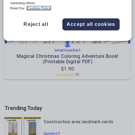
marketing efforts.
Sport, health and fitness
Read Our
Cookies Policy
Texts
Reject all
Accept all cookies
smartteacher1
Magical Christmas Coloring Adventure Book!
(Printable Digital PDF)
$
1.90
(0)
Trending Today
Construction area landmark cards
lauraloo7