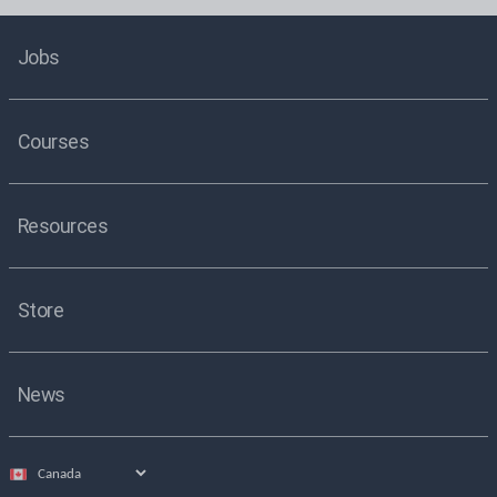
Jobs
Courses
Resources
Store
News
Select
country