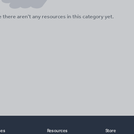
ke there aren't any resources in this category yet.
ses
Resources
Store