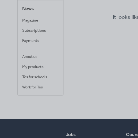
News
It looks li
Magazine
Subscriptions
Payments
About us
My products
Tes for schools
Work for Tes
Jobs
Cour