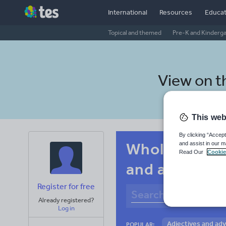
International
Resources
Educat
Topical and themed
Pre-K and Kinderg
View on 
This web
By clicking “Accept
Whole-school
and assist in our m
Read Our
Cookie
and adverbs
Register for free
Already registered?
Log in
Adjectives and ad
POPULAR: