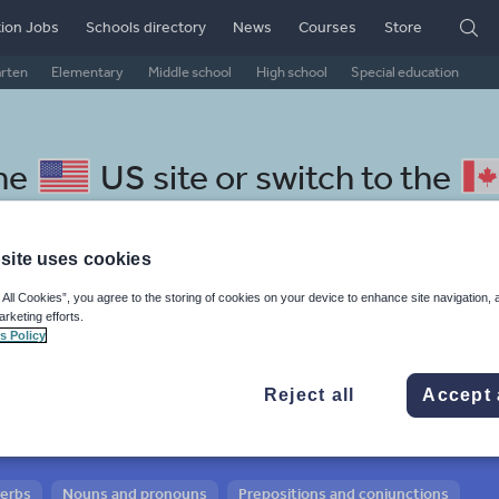
ion Jobs
Schools directory
News
Courses
Store
arten
Elementary
Middle school
High school
Special education
the
US site
or switch to the
site uses cookies
 All Cookies”, you agree to the storing of cookies on your device to enhance site navigation, 
 Slovak resources: adjectives
arketing efforts.
s Policy
Reject all
Accept 
verbs
Nouns and pronouns
Prepositions and conjunctions