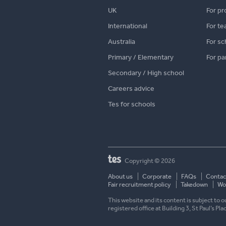
UK
For pr
International
For te
Australia
For sc
Primary / Elementary
For pa
Secondary / High school
Careers advice
Tes for schools
Copyright © 2026
About us
Corporate
FAQs
Contac
Fair recruitment policy
Takedown
Wor
This website and its content is subject to
registered office at Building 3, St Paul’s Pl