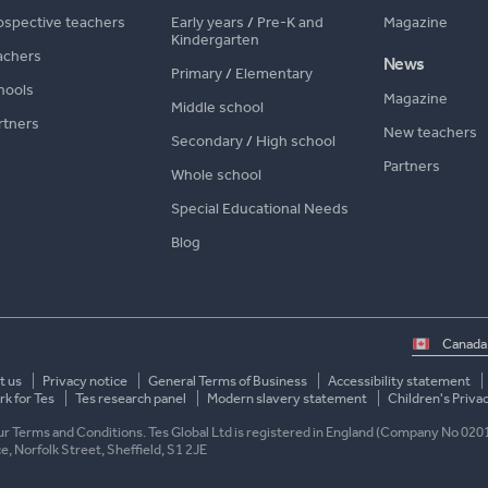
ospective teachers
Early years
/
Pre-K and
Magazine
Kindergarten
achers
News
Primary
/
Elementary
hools
Magazine
Middle school
rtners
New teachers
Secondary
/
High school
Partners
Whole school
Special Educational Needs
Blog
Select
country
t us
Privacy notice
General Terms of Business
Accessibility statement
k for Tes
Tes research panel
Modern slavery statement
Children's Priva
 our Terms and Conditions. Tes Global Ltd is registered in England (Company No 020
ace, Norfolk Street, Sheffield, S1 2JE