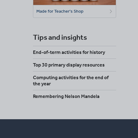
Made for Teacher's Shop
Tips and insights
End-of-term activities for history
Top 30 primary display resources
Computing activities for the end of
the year
Remembering Nelson Mandela