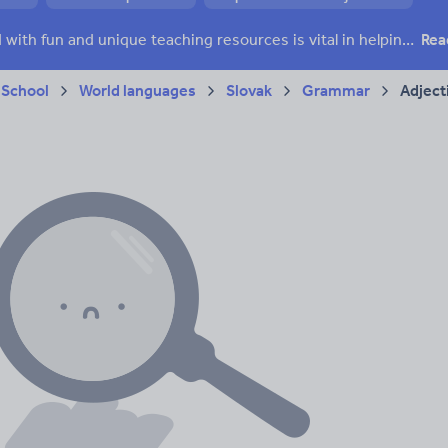
Keeping your class engaged with fun and unique teaching resources is vital in helping them reach their potential. On Tes Resources we have a range of tried and tested materials created by teachers for teachers, from pre-K through to high school.
Rea
 School
World languages
Slovak
Grammar
Adject