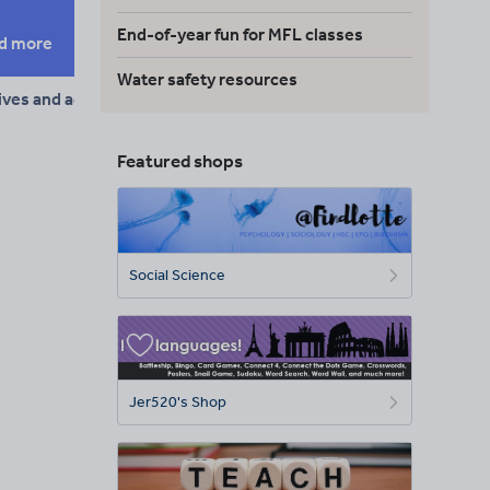
End-of-year fun for MFL classes
d more
Water safety resources
ives and adverbs
Featured shops
Social Science
Jer520's Shop