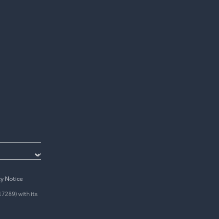
cy Notice
17289) with its