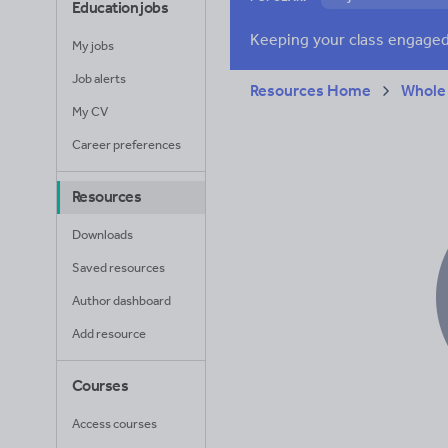
Education jobs
Verbs and tenses
My jobs
Job alerts
Resources Home
Whole
My CV
Career preferences
Resources
Downloads
Saved resources
Author dashboard
Add resource
Courses
Access courses