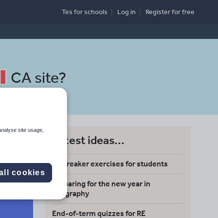
Tes for schools
Log in
Register
for free
CA site
?
analyse site usage,
Latest ideas...
Icebreaker exercises for students
all cookies
Preparing for the new year in
Search
geography
End-of-term quizzes for RE