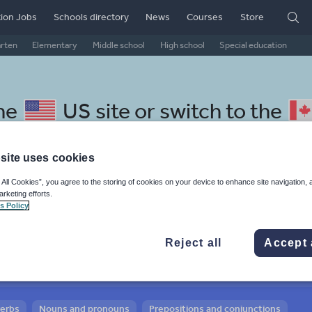
ion Jobs
Schools directory
News
Courses
Store
arten
Elementary
Middle school
High school
Special education
the
US site
or switch to the
site uses cookies
 All Cookies”, you agree to the storing of cookies on your device to enhance site navigation, 
arketing efforts.
 Thai resources: verbs and
s Policy
Reject all
Accept 
verbs
Nouns and pronouns
Prepositions and conjunctions