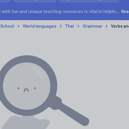
Keeping your class engaged with fun and unique teaching resources is vital in helping them reach their potential. On Tes Resources we have a range of tried and tested materials created by teachers for teachers, from pre-K through to high school.
Rea
 School
World languages
Thai
Grammar
Verbs an