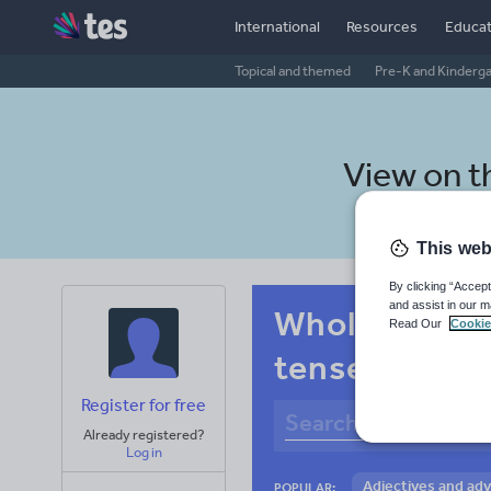
International
Resources
Educat
Topical and themed
Pre-K and Kinderg
View on 
This web
By clicking “Accept
and assist in our m
Whole-school
Read Our
Cookie
tenses
Register for free
Already registered?
Log in
Adjectives and ad
POPULAR: