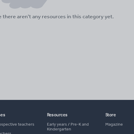
ke there aren't any resources in this category yet.
ses
Resources
Store
ospective teachers
Early years
/
Pre-K and
Magazine
Kindergarten
achers