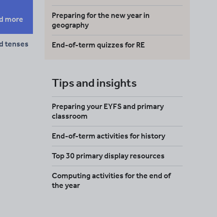
Preparing for the new year in
d more
geography
d tenses
End-of-term quizzes for RE
Tips and insights
Preparing your EYFS and primary
classroom
End-of-term activities for history
Top 30 primary display resources
Computing activities for the end of
the year