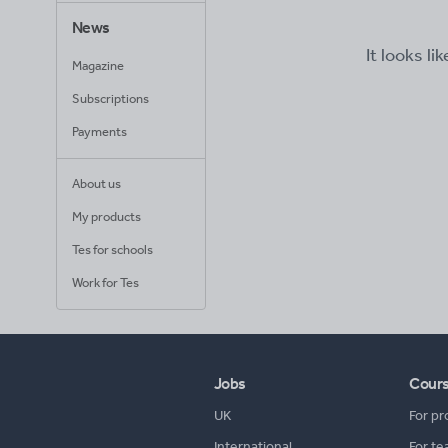
News
It looks li
Magazine
Subscriptions
Payments
About us
My products
Tes for schools
Work for Tes
Jobs
Cour
UK
For pr
International
For te