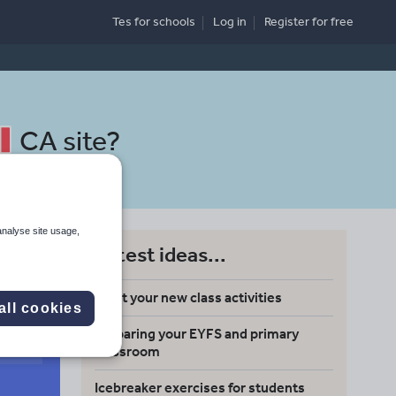
Tes for schools
Log in
Register
for free
CA site
?
analyse site usage,
Latest ideas...
Meet your new class activities
all cookies
Preparing your EYFS and primary
Search
classroom
Icebreaker exercises for students