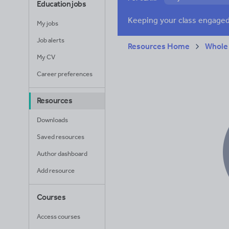
Education jobs
Verbs and tenses
My jobs
Job alerts
Resources Home
Whole
My CV
Career preferences
Resources
Downloads
Saved resources
Author dashboard
Add resource
Courses
Access courses