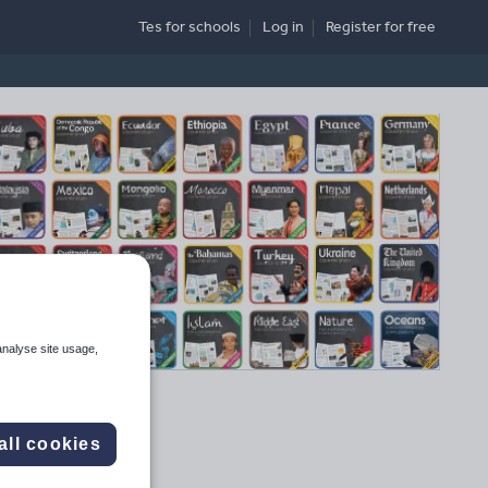
Tes for schools
Log in
Register
for free
analyse site usage,
all cookies