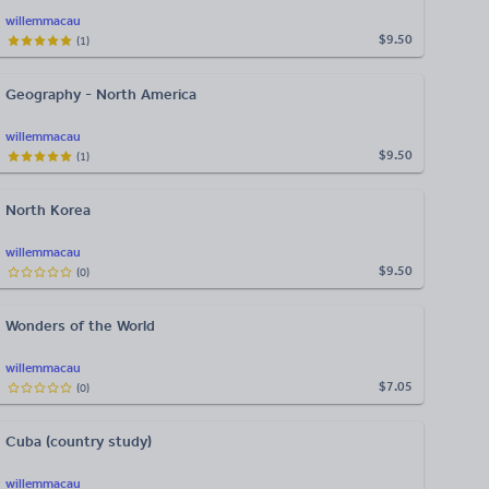
willemmacau
$9.50
(
1
)
Geography - North America
willemmacau
$9.50
(
1
)
North Korea
willemmacau
$9.50
(
0
)
Wonders of the World
willemmacau
$7.05
(
0
)
Cuba (country study)
willemmacau