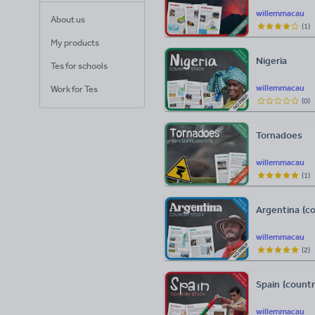
willemmacau
About us
(
1
)
My products
Nigeria
Tes for schools
willemmacau
Work for Tes
(
0
)
Tornadoes
willemmacau
(
1
)
Argentina (c
willemmacau
(
2
)
Spain (count
willemmacau