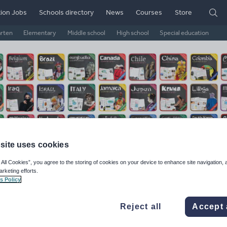
ion Jobs
Schools directory
News
Courses
Store
arten
Elementary
Middle school
High school
Special education
site uses cookies
 All Cookies”, you agree to the storing of cookies on your device to enhance site navigation, 
arketing efforts.
ematic Worksheets
s Policy
ge Rating
Reject all
Accept 
d on
104
reviews)