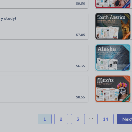
$9.50
ry study)
$7.05
$6.35
$8.55
...
1
2
3
14
Nex