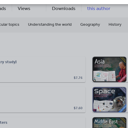
7
164k+
65k+
More about
ads
Views
Downloads
this author
cular topics
Understanding the world
Geography
History
ry study)
$7.76
$7.60
sters