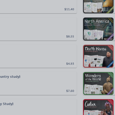
$11.40
$8.55
$4.93
ountry study)
$7.60
ry Study)