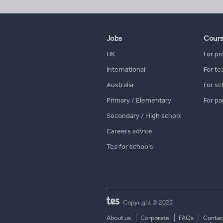
Jobs
Cour
UK
For pr
International
For te
Australia
For sc
Primary / Elementary
For pa
Secondary / High school
Careers advice
Tes for schools
Copyright © 2026
About us
Corporate
FAQs
Contac