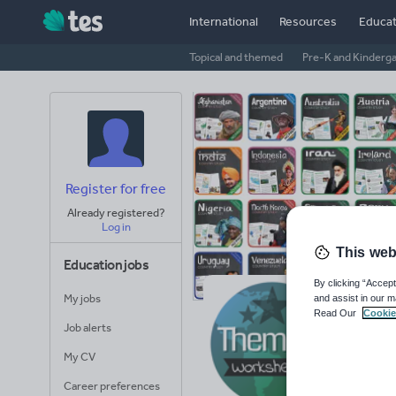
International
Resources
Educat
Topical and themed
Pre-K and Kinderg
Register for free
Already registered?
Log in
This web
Education jobs
By clicking “Accept
My jobs
and assist in our m
Th
Read Our
Cookie
Job alerts
Avera
My CV
(base
Career preferences