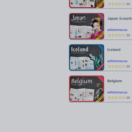
(
0
)
Japan (count
willemmacau
(
0
)
Iceland
willemmacau
(
0
)
Belgium
willemmacau
(
0
)