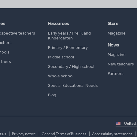
ses
Resources
Store
ospective teachers
Early years
/
Pre-K and
Magazine
Kindergarten
achers
News
Primary
/
Elementary
hools
Magazine
Middle school
rtners
New teachers
Secondary
/
High school
Partners
Whole school
Special Educational Needs
Blog
Select
country
t us
Privacy notice
General Terms of Business
Accessibility statement