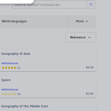
World languages
More
Relevance
Geography of Asia
willemmacau
$9.50
(
1
)
Space
willemmacau
$7.05
(
0
)
Geography of the Middle East