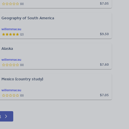
$7.05
(
0
)
Geography of South America
willemmacau
$9.50
(
2
)
Alaska
willemmacau
$7.60
(
0
)
Mexico (country study)
willemmacau
$7.05
(
0
)
t