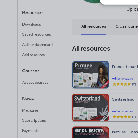
27
Uplo
Resources
Downloads
All resources
Cross-curri
Saved resources
Religious education
Author dashboard
All resources
Add resource
France (count
Courses
willemmacau
Access courses
(
2
)
News
Switzerland
Magazine
willemmacau
(
1
)
Subscriptions
Payments
Natural Disa