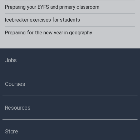
Preparing your EYFS and primary classroom
Icebreaker exercises for students
Preparing for the new year in geography
Jobs
Courses
Resources
Store