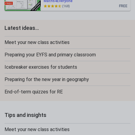
Maths4Everyone
FREE
(168)
Latest ideas...
Meet your new class activities
Preparing your EYFS and primary classroom
Icebreaker exercises for students
Preparing for the new year in geography
End-of-term quizzes for RE
Tips and insights
Meet your new class activities