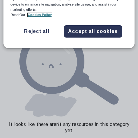
News and current affairs
device to enhance site navigation, analyse site usage, and assist in our
marketing efforts.
Social issues
Read Our
Cookies Policy
Sport, health and fitness
Reject all
Accept all cookies
Texts
It looks like there aren't any resources in this category
yet.