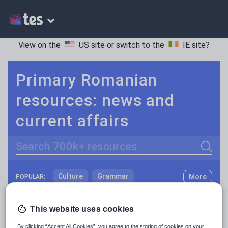
View on the
US site
or switch to the
IE site
?
Primary Romanian
resources: news and
current affairs
Search
Culture
Grammar
More
POPULAR:
Holidays, travel and tourism
Keeping your class engaged with new and interesting classroom resources is vital in helping them reach their potential. With Tes Resources you’ll never be short of teaching ideas. We have a range of tried and tested materials created by teachers for teachers, from early years through to A level.
Read more
This website uses cookies
Media and leisure
Resources Home
Primary
Languages
Romani
By clicking “Accept All Cookies”, you agree to the storing of cookies on your