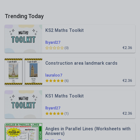
Trending Today
KS2 Maths Toolkit
lbyard27
€2.36
(0)
Construction area landmark cards
lauraloo7
€2.36
(6)
KS1 Maths Toolkit
lbyard27
€2.36
(1)
Angles in Parallel Lines (Worksheets with
Answers)