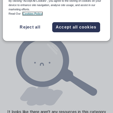
By clicking “Accept All Cookies”, you agree to the storing of cookies on your
Media and leisure
device to enhance site navigation, analyse site usage, and assist in our
Resources Home
Primary
Languages
Sesotho
marketing efforts.
News and current affairs
Read Our
Cookies Policy
Social issues
Reject all
Accept all cookies
Sport, health and fitness
Texts
It looks like there aren't any resources in this category