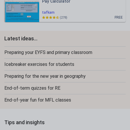
Pay Calculator
tafkam
FREE
(278)
Latest ideas...
Preparing your EYFS and primary classroom
Icebreaker exercises for students
Preparing for the new year in geography
End-of-term quizzes for RE
End-of-year fun for MFL classes
Tips and insights