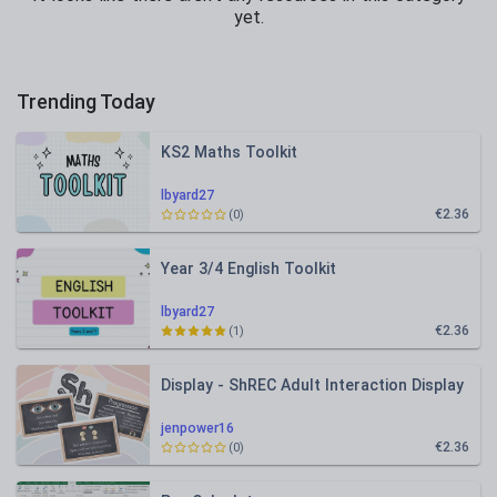
yet.
Trending Today
KS2 Maths Toolkit
lbyard27
€2.36
(0)
Year 3/4 English Toolkit
lbyard27
€2.36
(1)
Display - ShREC Adult Interaction Display
jenpower16
€2.36
(0)