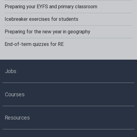
Preparing your EYFS and primary classroom
Icebreaker exercises for students
Preparing for the new year in geography
End-of-term quizzes for RE
Jobs
Courses
Resources