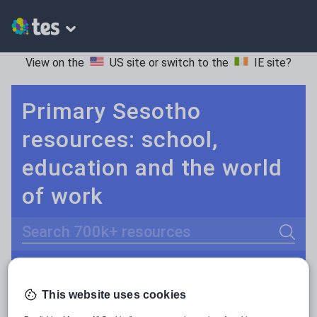
View on the
US site
or switch to the
IE site
?
Primary Sesotho
resources: school,
education and the world
of work
Search
Culture
Grammar
More
POPULAR:
This website uses cookies
Holidays, travel and tourism
Keeping your class engaged with new and interesting classroom resources is vital in helping them reach their potential. With Tes Resources you’ll never be short of teaching ideas. We have a range of tried and tested materials created by teachers for teachers, from early years through to A level.
Read more