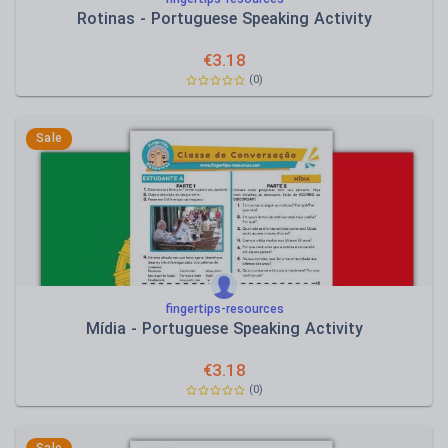
Rotinas - Portuguese Speaking Activity
€
3.18
(0)
Sale
fingertips-resources
Mídia - Portuguese Speaking Activity
€
3.18
(0)