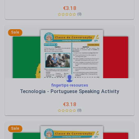
€
3.18
(0)
Sale
fingertips-resources
Tecnologia - Portuguese Speaking Activity
€
3.18
(0)
Sale