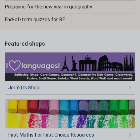
Preparing for the new year in geography
End-of-term quizzes for RE
Featured shops
Jer520's Shop
First Maths For First Choice Resources