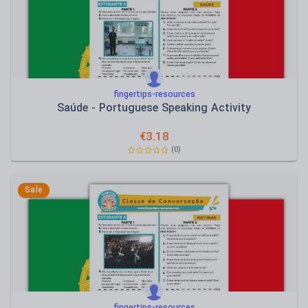
fingertips-resources
Saúde - Portuguese Speaking Activity
€
3.18
(0)
Sale
fingertips-resources