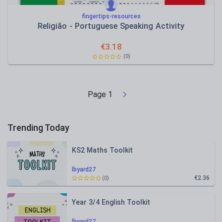
fingertips-resources
Religião - Portuguese Speaking Activity
€
3.18
(0)
Page
1
Trending Today
KS2 Maths Toolkit
lbyard27
€2.36
(0)
Year 3/4 English Toolkit
lbyard27