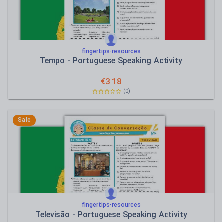
fingertips-resources
Tempo - Portuguese Speaking Activity
€
3.18
(0)
Sale
fingertips-resources
Televisão - Portuguese Speaking Activity