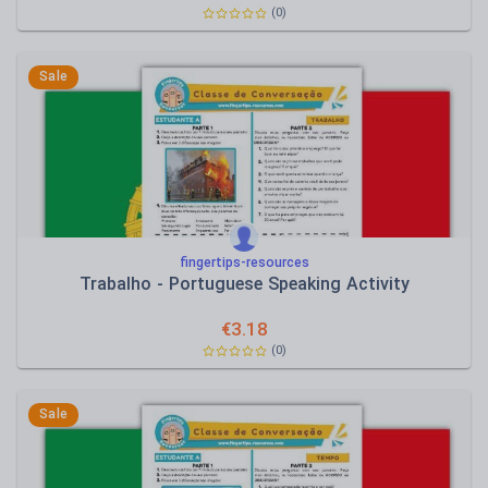
(0)
Sale
fingertips-resources
Trabalho - Portuguese Speaking Activity
€
3.18
(0)
Sale