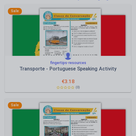
Poetry
Research and essay skills
Sale
Speaking and listening
Whole school literacy
fingertips-resources
Transporte - Portuguese Speaking Activity
€
3.18
(0)
Sale