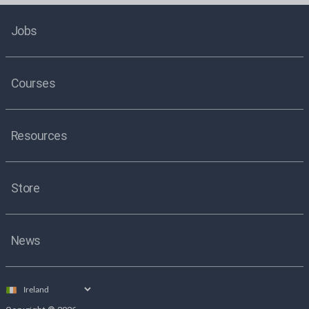
Jobs
Courses
Resources
Store
News
Select
country