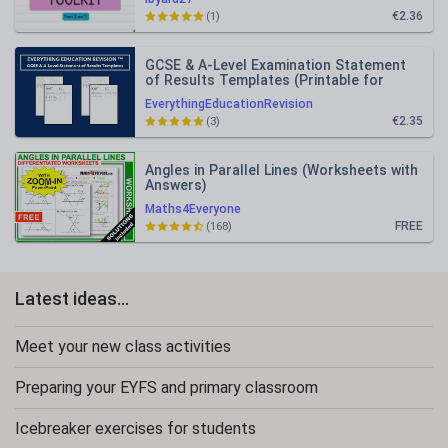
€2.36
(1)
GCSE & A-Level Examination Statement
of Results Templates (Printable for
Mock Exam Administration)
EverythingEducationRevision
€2.35
(3)
Angles in Parallel Lines (Worksheets with
Answers)
Maths4Everyone
FREE
(168)
Latest ideas...
Meet your new class activities
Preparing your EYFS and primary classroom
Icebreaker exercises for students