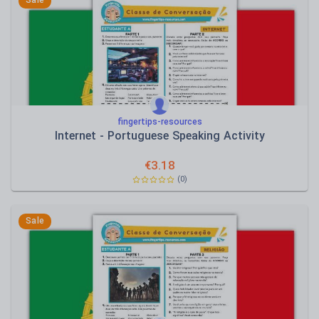
Sale
fingertips-resources
Internet - Portuguese Speaking Activity
€
3.18
(0)
Sale