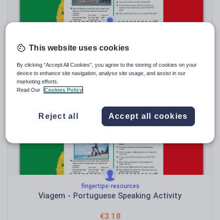
fingertips-resources
Vizinhos - Portuguese Speaking Activity
This website uses cookies
€
3.18
By clicking “Accept All Cookies”, you agree to the storing of cookies on your
device to enhance site navigation, analyse site usage, and assist in our
(0)
marketing efforts.
Read Our
Cookies Policy
Sale
Reject all
Accept all cookies
fingertips-resources
Viagem - Portuguese Speaking Activity
€
3.18