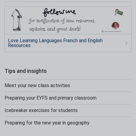
Love Learning Languages French and English
Resources
Tips and insights
Meet your new class activities
Preparing your EYFS and primary classroom
Icebreaker exercises for students
Preparing for the new year in geography