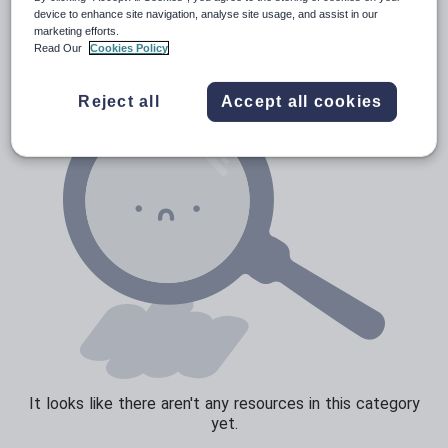
News and current affairs
device to enhance site navigation, analyse site usage, and assist in our
marketing efforts.
Social issues
Read Our
Cookies Policy
Sport, health and fitness
Reject all
Accept all cookies
Texts
It looks like there aren't any resources in this category
yet.