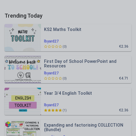
Trending Today
KS2 Maths Toolkit
lbyard27
€2.36
(0)
First Day of School PowerPoint and
Resources
lbyard27
€4.71
(0)
Year 3/4 English Toolkit
lbyard27
€2.36
(1)
Expanding and factorising COLLECTION
(Bundle)