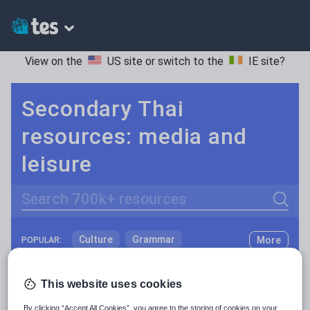
View on the
US site
or switch to the
IE site
?
Secondary Thai
resources: media and
leisure
Search
Culture
Grammar
More
POPULAR:
Holidays, travel and tourism
Keeping your class engaged with new and interesting classroom resources is vital in helping them reach their potential. With Tes Resources you’ll never be short of teaching ideas. We have a range of tried and tested materials created by teachers for teachers, from early years through to A level.
Read more
This website uses cookies
Media and leisure
Resources Home
Secondary
Languages
Thai
By clicking “Accept All Cookies”, you agree to the storing of cookies on your