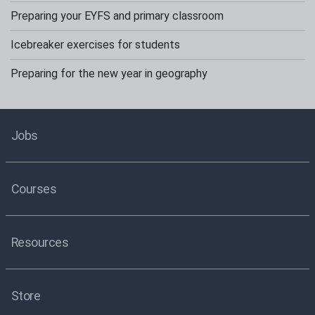
Preparing your EYFS and primary classroom
Icebreaker exercises for students
Preparing for the new year in geography
Jobs
Courses
Resources
Store