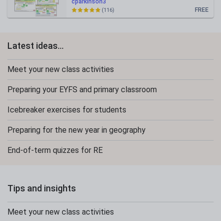
cparkinson3
FREE
(116)
Latest ideas...
Meet your new class activities
Preparing your EYFS and primary classroom
Icebreaker exercises for students
Preparing for the new year in geography
End-of-term quizzes for RE
Tips and insights
Meet your new class activities