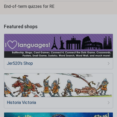
End-of-term quizzes for RE
Featured shops
Jer520's Shop
Historia Victoria