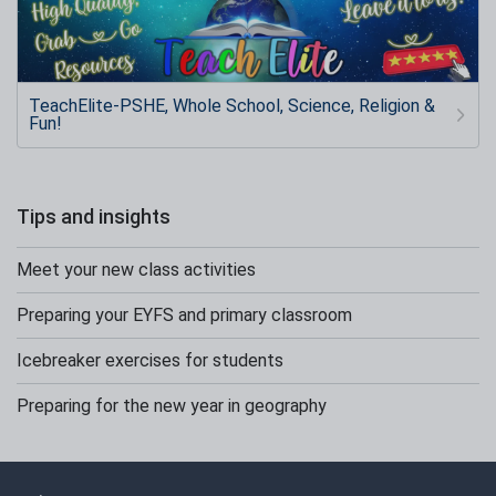
TeachElite-PSHE, Whole School, Science, Religion &
Fun!
Tips and insights
Meet your new class activities
Preparing your EYFS and primary classroom
Icebreaker exercises for students
Preparing for the new year in geography