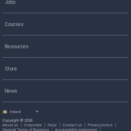
Jobs
Courses
Resources
Store
News
Select
country
Copyright © 2026
About us
Corporate
FAQs
Contact us
Privacy notice
General Terms of Business
Accessibility statement