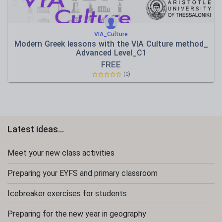
VIA_Culture
Modern Greek lessons with the VIA Culture method_
Advanced Level_C1
FREE
(0)
Latest ideas...
Meet your new class activities
Preparing your EYFS and primary classroom
Icebreaker exercises for students
Preparing for the new year in geography