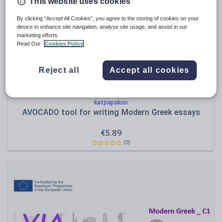
Poetry
This website uses cookies
Research and essay skills
By clicking “Accept All Cookies”, you agree to the storing of cookies on your
device to enhance site navigation, analyse site usage, and assist in our
Speaking and listening
marketing efforts.
Read Our
Cookies Policy
Whole school literacy
Reject all
Accept all cookies
katpapakon
AVOCADO tool for writing Modern Greek essays
€
5.89
(0)