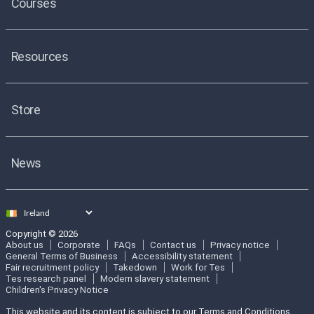
Courses
Resources
Store
News
Select
country
Copyright © 2026
About us
Corporate
FAQs
Contact us
Privacy notice
General Terms of Business
Accessibility statement
Fair recruitment policy
Takedown
Work for Tes
Tes research panel
Modern slavery statement
Children's Privacy Notice
This website and its content is subject to our Terms and Conditions.