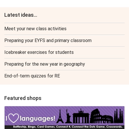
Latest ideas...
Meet your new class activities
Preparing your EYFS and primary classroom
Icebreaker exercises for students
Preparing for the new year in geography
End-of-term quizzes for RE
Featured shops