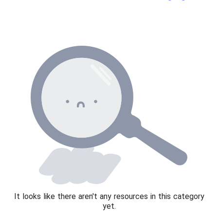
News and current affairs
Social issues
Sport, health and fitness
Texts
It looks like there aren't any resources in this category
yet.