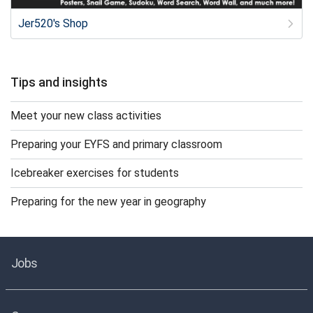
Jer520's Shop
Tips and insights
Meet your new class activities
Preparing your EYFS and primary classroom
Icebreaker exercises for students
Preparing for the new year in geography
Jobs