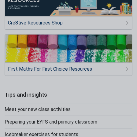
Cre8tive Resources Shop
First Maths For First Choice Resources
Tips and insights
Meet your new class activities
Preparing your EYFS and primary classroom
Icebreaker exercises for students