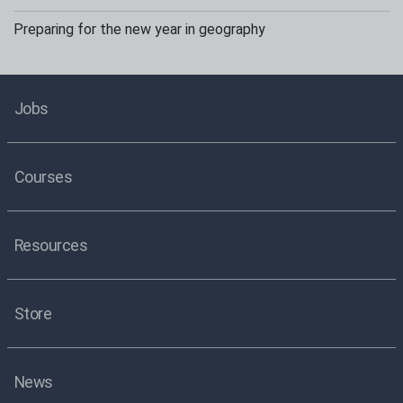
Preparing for the new year in geography
Jobs
Courses
Resources
Store
News