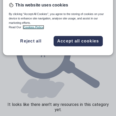
Poetry
This website uses cookies
Research and essay skills
By clicking “Accept All Cookies”, you agree to the storing of cookies on your
Speaking and listening
device to enhance site navigation, analyse site usage, and assist in our
marketing efforts.
Whole school literacy
Read Our
Cookies Policy
Reject all
Accept all cookies
It looks like there aren't any resources in this category
yet.