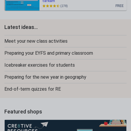
tafkam
FREE
(278)
Latest ideas...
Meet your new class activities
Preparing your EYFS and primary classroom
Icebreaker exercises for students
Preparing for the new year in geography
End-of-term quizzes for RE
Featured shops