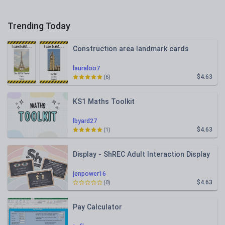
Trending Today
Construction area landmark cards
lauraloo7
$4.63
(6)
KS1 Maths Toolkit
lbyard27
$4.63
(1)
Display - ShREC Adult Interaction Display
jenpower16
$4.63
(0)
Pay Calculator