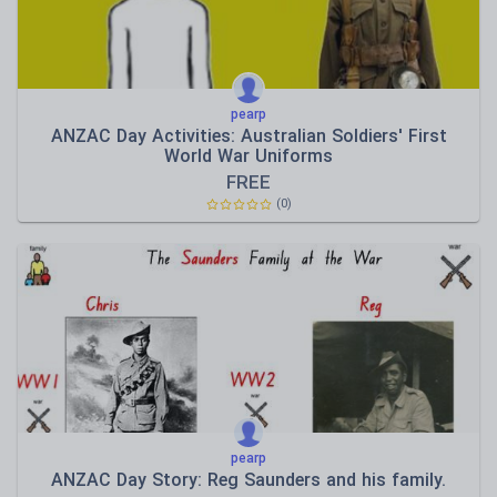
pearp
ANZAC Day Activities: Australian Soldiers' First
World War Uniforms
FREE
(0)
pearp
ANZAC Day Story: Reg Saunders and his family.