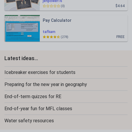
jenpower16
$4.64
(0)
Pay Calculator
tafkam
FREE
(278)
Latest ideas...
Icebreaker exercises for students
Preparing for the new year in geography
End-of-term quizzes for RE
End-of-year fun for MFL classes
Water safety resources