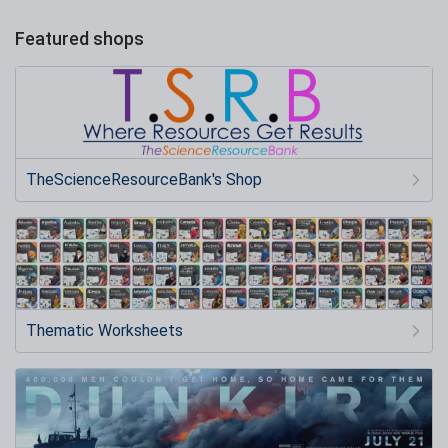
Featured shops
TheScienceResourceBank's Shop
Thematic Worksheets