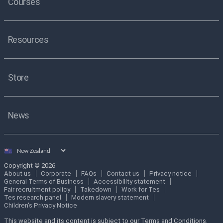
Courses
Resources
Store
News
Select
country
Copyright © 2026
About us
Corporate
FAQs
Contact us
Privacy notice
General Terms of Business
Accessibility statement
Fair recruitment policy
Takedown
Work for Tes
Tes research panel
Modern slavery statement
Children's Privacy Notice
This website and its content is subject to our Terms and Conditions.