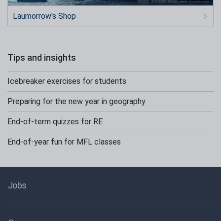
Laumorrow's Shop
Tips and insights
Icebreaker exercises for students
Preparing for the new year in geography
End-of-term quizzes for RE
End-of-year fun for MFL classes
Jobs