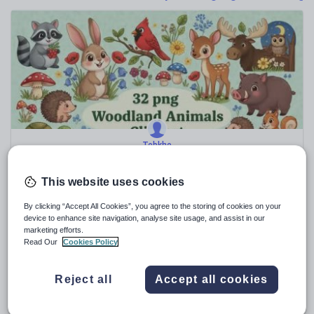
Poetry
Research and essay skills
Speaking and listening
Whole school literacy
Tebkhe
Woodland Animals Clipart Forest Animals Clip Art
Images Color & BW
This website uses cookies
$
9.28
(0)
By clicking “Accept All Cookies”, you agree to the storing of cookies on your
device to enhance site navigation, analyse site usage, and assist in our
marketing efforts.
Read Our
Cookies Policy
Sale
Reject all
Accept all cookies