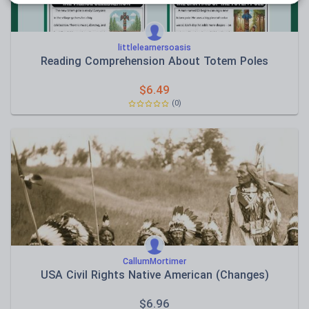
littlelearnersoasis
Reading Comprehension About Totem Poles
$
6.49
(0)
CallumMortimer
USA Civil Rights Native American (Changes)
$
6.96