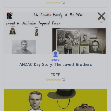
(0)
pearp
ANZAC Day Story: The Lovett Brothers
FREE
(0)