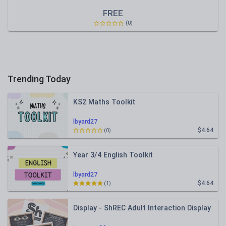
FREE
(0)
Trending Today
KS2 Maths Toolkit
lbyard27
$4.64
(0)
Year 3/4 English Toolkit
lbyard27
$4.64
(1)
Display - ShREC Adult Interaction Display