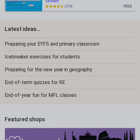
tafkam
FREE
(278)
Latest ideas...
Preparing your EYFS and primary classroom
Icebreaker exercises for students
Preparing for the new year in geography
End-of-term quizzes for RE
End-of-year fun for MFL classes
Featured shops