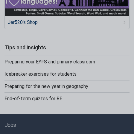
Jer520's Shop
Tips and insights
Preparing your EYFS and primary classroom
Icebreaker exercises for students
Preparing for the new year in geography
End-of-term quizzes for RE
Jobs