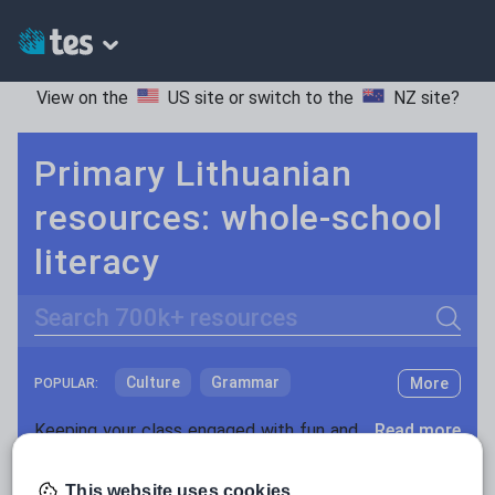
View on the
US site
or switch to the
NZ site
?
Primary Lithuanian
resources: whole-school
literacy
Search
Culture
Grammar
More
POPULAR:
Holidays, travel and tourism
Keeping your class engaged with fun and unique teaching resources is vital in helping them reach their potential. With Tes Resources you’ll never be short of teaching ideas. We have a range of tried and tested materials created by teachers for teachers, from kindergarten through to high school.
Read more
Media and leisure
Resources Home
Primary
Languages
Lithuani
This website uses cookies