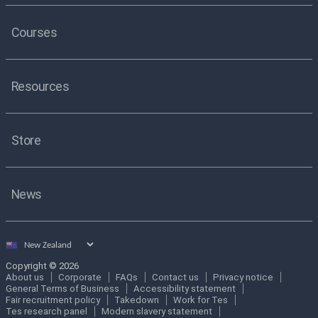
Courses
Resources
Store
News
Select
country
Copyright © 2026
About us
Corporate
FAQs
Contact us
Privacy notice
General Terms of Business
Accessibility statement
Fair recruitment policy
Takedown
Work for Tes
Tes research panel
Modern slavery statement