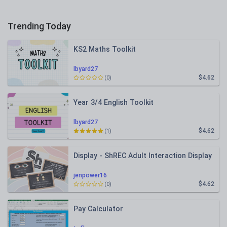
Trending Today
KS2 Maths Toolkit
lbyard27
$4.62
(0)
Year 3/4 English Toolkit
lbyard27
$4.62
(1)
Display - ShREC Adult Interaction Display
jenpower16
$4.62
(0)
Pay Calculator