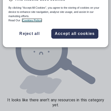
News and current affairs
By clicking “Accept All Cookies”, you agree to the storing of cookies on your
Social issues
device to enhance site navigation, analyse site usage, and assist in our
marketing efforts.
Sport, health and fitness
Read Our
Cookies Policy
Texts
Reject all
Accept all cookies
It looks like there aren't any resources in this category
yet.