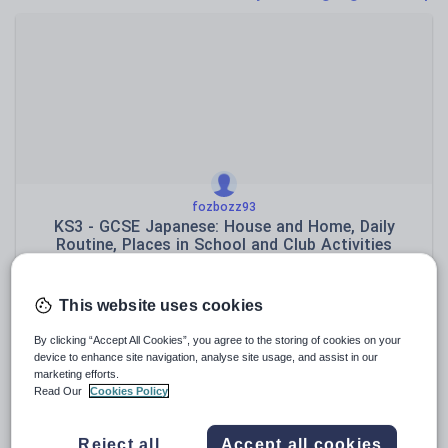
Poetry
Research and essay skills
Speaking and listening
Whole school literacy
fozbozz93
KS3 - GCSE Japanese: House and Home, Daily
Routine, Places in School and Club Activities
$
13.87
(0)
This website uses cookies
By clicking “Accept All Cookies”, you agree to the storing of cookies on your
device to enhance site navigation, analyse site usage, and assist in our
marketing efforts.
Read Our
Cookies Policy
Reject all
Accept all cookies