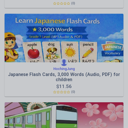
(0)
HochingJung
Japanese Flash Cards, 3,000 Words (Audio, PDF) for
children
$
11.56
(0)