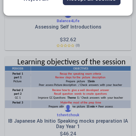
Balance4Life
Assessing Self Introductions
$
32.62
(0)
tchevtchouk
IB Japanese Ab Initio Speaking mocks preparation IA
Day Year 1
$
46.24