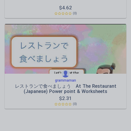
$
4.62
(0)
grammaman
レストランで食べましょう At The Restaurant
(Japanese) Power point & Worksheets
$
2.31
(0)