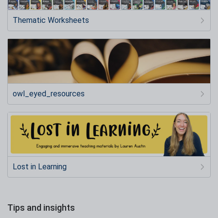
Thematic Worksheets
owl_eyed_resources
Lost in Learning
Tips and insights