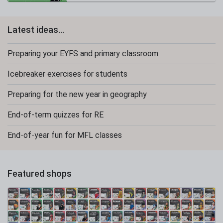
Latest ideas...
Preparing your EYFS and primary classroom
Icebreaker exercises for students
Preparing for the new year in geography
End-of-term quizzes for RE
End-of-year fun for MFL classes
Featured shops