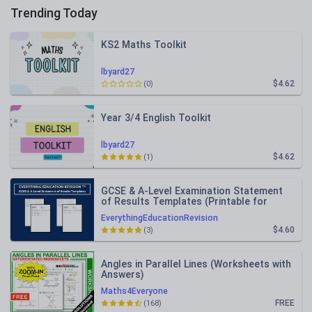
Trending Today
KS2 Maths Toolkit
lbyard27
$4.62
(0)
Year 3/4 English Toolkit
lbyard27
$4.62
(1)
GCSE & A-Level Examination Statement
of Results Templates (Printable for
Mock Exam Administration)
EverythingEducationRevision
$4.60
(3)
Angles in Parallel Lines (Worksheets with
Answers)
Maths4Everyone
FREE
(168)