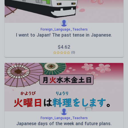
Foreign_Language_Teachers
I went to Japan! The past tense in Japanese.
$
4.62
(0)
Foreign_Language_Teachers
Japanese days of the week and future plans.