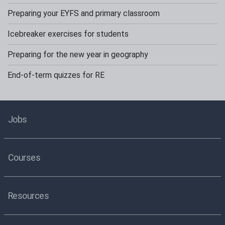
Preparing your EYFS and primary classroom
Icebreaker exercises for students
Preparing for the new year in geography
End-of-term quizzes for RE
Jobs
Courses
Resources