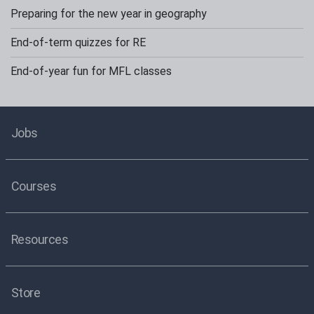
Preparing for the new year in geography
End-of-term quizzes for RE
End-of-year fun for MFL classes
Jobs
Courses
Resources
Store