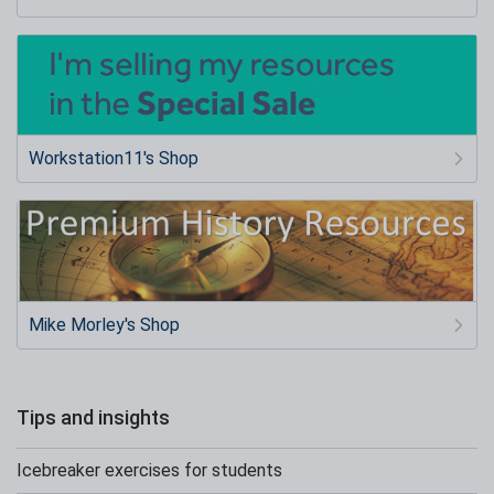
Workstation11's Shop
Mike Morley's Shop
Tips and insights
Icebreaker exercises for students