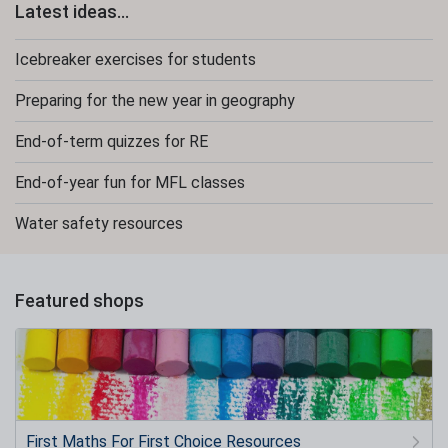
Latest ideas...
Icebreaker exercises for students
Preparing for the new year in geography
End-of-term quizzes for RE
End-of-year fun for MFL classes
Water safety resources
Featured shops
First Maths For First Choice Resources