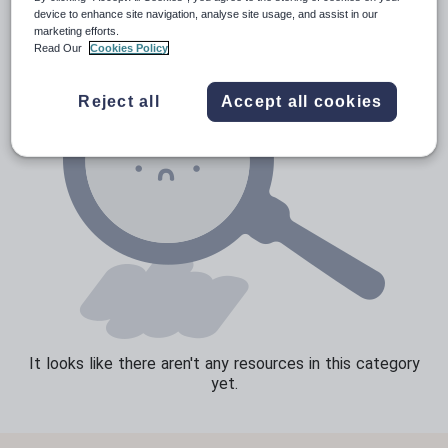
device to enhance site navigation, analyse site usage, and assist in our
Speaking and listening
marketing efforts.
Read Our
Cookies Policy
Whole school literacy
Reject all
Accept all cookies
It looks like there aren't any resources in this category
yet.