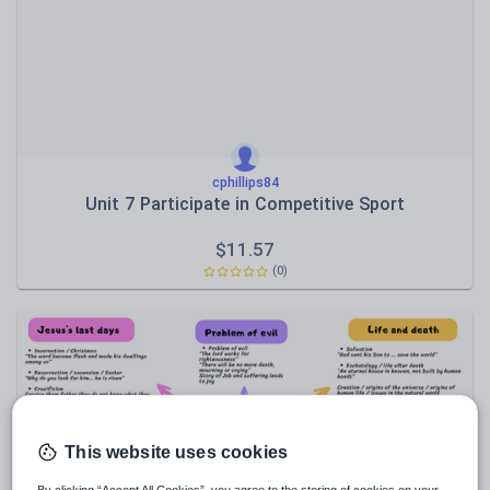
Sport, health and fitness
Texts
cphillips84
Unit 7 Participate in Competitive Sport
$
11.57
(0)
This website uses cookies
By clicking “Accept All Cookies”, you agree to the storing of cookies on your