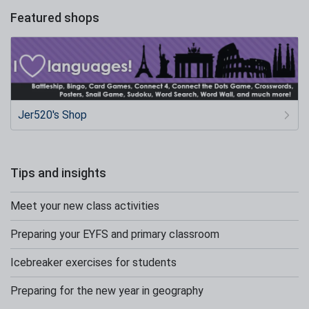
Featured shops
Jer520's Shop
Tips and insights
Meet your new class activities
Preparing your EYFS and primary classroom
Icebreaker exercises for students
Preparing for the new year in geography