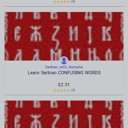
(0)
Serbian_with_Natasha
Learn Serbian CONFUSING WORDS
$
2.31
(0)