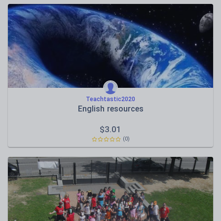
Teachtastic2020
English resources
$
3.01
(0)