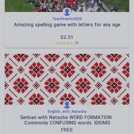
Teachtastic2020
Amazing spelling game with letters for any age
$
2.31
(0)
English_with_Natasha
Serbian with Natasha WORD FORMATION .
Commonly CONFUSING words. IDIOMS
FREE