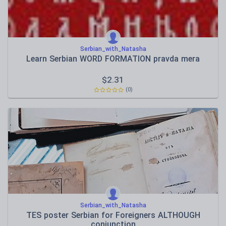
Serbian_with_Natasha
Learn Serbian WORD FORMATION pravda mera
$
2.31
(0)
Serbian_with_Natasha
TES poster Serbian for Foreigners ALTHOUGH
conjunction