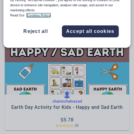
device to enhance site navigation, analyse site usage, and assist in our
aqibnaseer
marketing efforts.
Edexcel spec b - quote bank
Read Our
Cookies Policy
$
4.63
Reject all
Accept all cookies
(0)
chamschahrazad
Earth Day Activity for Kids - Happy and Sad Earth
$
5.78
(0)