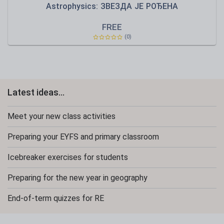
Astrophysics: ЗВЕЗДА ЈЕ РОЂЕНА
FREE
(0)
Latest ideas...
Meet your new class activities
Preparing your EYFS and primary classroom
Icebreaker exercises for students
Preparing for the new year in geography
End-of-term quizzes for RE