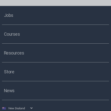
Jobs
Courses
Resources
Store
News
Select