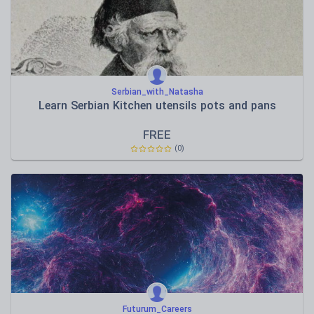
Serbian_with_Natasha
Learn Serbian Kitchen utensils pots and pans
FREE
(0)
Futurum_Careers