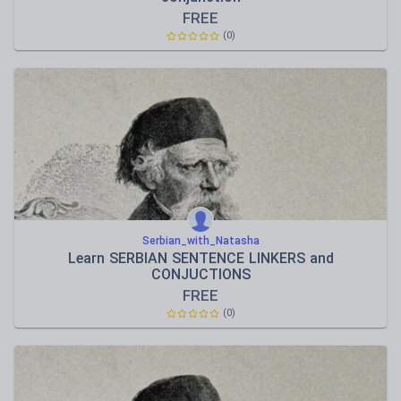
FREE
(0)
Serbian_with_Natasha
Learn SERBIAN SENTENCE LINKERS and
CONJUCTIONS
FREE
(0)