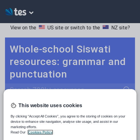
View on the
US site
or switch to the
NZ site
?
Whole-school Siswati
resources: grammar and
punctuation
Search
This website uses cookies
Culture
Grammar
More
POPULAR:
By clicking “Accept All Cookies”, you agree to the storing of cookies on your
Holidays, travel and tourism
Keeping your class engaged with fun and unique teaching resources is vital in helping them reach their potential. With Tes Resources you’ll never be short of teaching ideas. We have a range of tried and tested materials created by teachers for teachers, from kindergarten through to high school.
Read more
device to enhance site navigation, analyse site usage, and assist in our
marketing efforts.
Media and leisure
Read Our
Cookies Policy
Resources Home
Whole School
Languages
Si