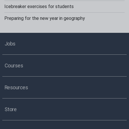
Icebreaker exercises for students
Preparing for the new year in geography
Jobs
Courses
Resources
Store