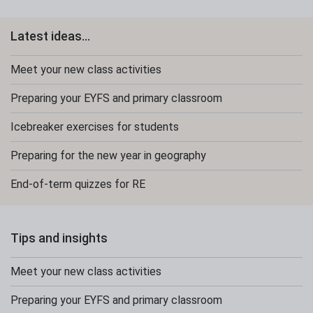
Latest ideas...
Meet your new class activities
Preparing your EYFS and primary classroom
Icebreaker exercises for students
Preparing for the new year in geography
End-of-term quizzes for RE
Tips and insights
Meet your new class activities
Preparing your EYFS and primary classroom