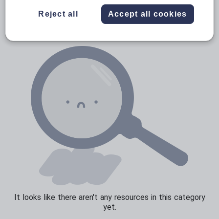
News and current affairs
Reject all
Accept all cookies
Social issues
Sport, health and fitness
Texts
It looks like there aren't any resources in this category
yet.