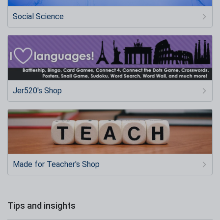
Social Science
Jer520's Shop
Made for Teacher's Shop
Tips and insights