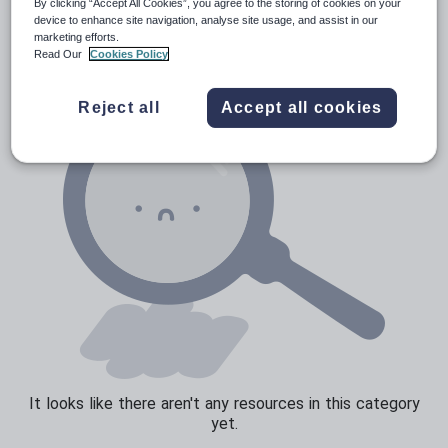
News and current affairs
By clicking “Accept All Cookies”, you agree to the storing of cookies on your
device to enhance site navigation, analyse site usage, and assist in our
Social issues
marketing efforts.
Read Our
Cookies Policy
Sport, health and fitness
Texts
Reject all
Accept all cookies
It looks like there aren't any resources in this category
yet.