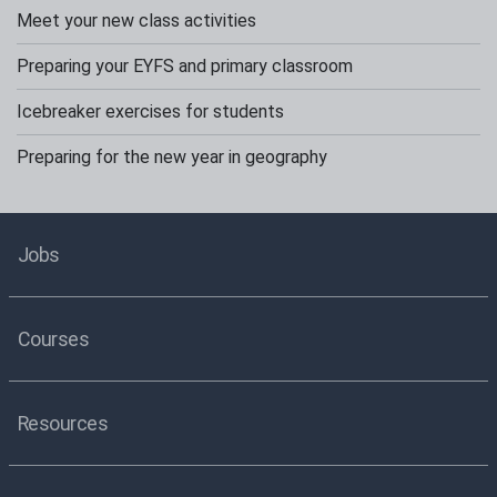
Meet your new class activities
Preparing your EYFS and primary classroom
Icebreaker exercises for students
Preparing for the new year in geography
Jobs
Courses
Resources