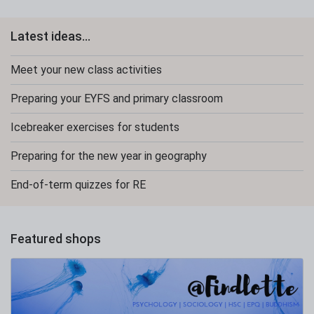
Latest ideas...
Meet your new class activities
Preparing your EYFS and primary classroom
Icebreaker exercises for students
Preparing for the new year in geography
End-of-term quizzes for RE
Featured shops