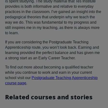
is spent studying. The study material that Tes Institute
provides is both informative and relative to everyday
practices in the classroom
.
I’ve gained an insight into the
pedagogical theories that underpin why we teach the
way we do. This was fundamental to my progress and
still inspires me in my teaching, as there is always more
to learn.
If you are considering the Postgraduate Teaching
Apprenticeship route, you won’t look back. Earning and
learning provided the perfect balance and has given me
a strong start as an Early Career Teacher.
To find out more about becoming a qualified teacher
while you continue to work and earn in your current
school visit our
Postgraduate Teaching Apprenticeship
course page
.
Related courses and stories