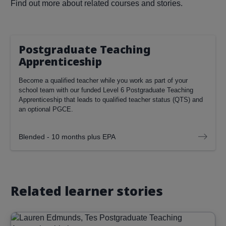
Find out more about related courses and stories.
Postgraduate Teaching
Apprenticeship
Become a qualified teacher while you work as part of your
school team with our funded Level 6 Postgraduate Teaching
Apprenticeship that leads to qualified teacher status (QTS) and
an optional PGCE.
Blended - 10 months plus EPA
Related learner stories
Image
Read more