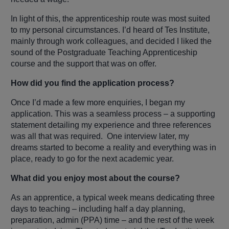
In light of this, the apprenticeship route was most suited
to my personal circumstances. I’d heard of Tes Institute,
mainly through work colleagues, and decided I liked the
sound of the Postgraduate Teaching Apprenticeship
course and the support that was on offer.
How did you find the application process?
Once I’d made a few more enquiries, I began my
application. This was a seamless process – a supporting
statement detailing my experience and three references
was all that was required. One interview later, my
dreams started to become a reality and everything was in
place, ready to go for the next academic year.
What did you enjoy most about the course?
As an apprentice, a typical week means dedicating three
days to teaching – including half a day planning,
preparation, admin (PPA) time – and the rest of the week