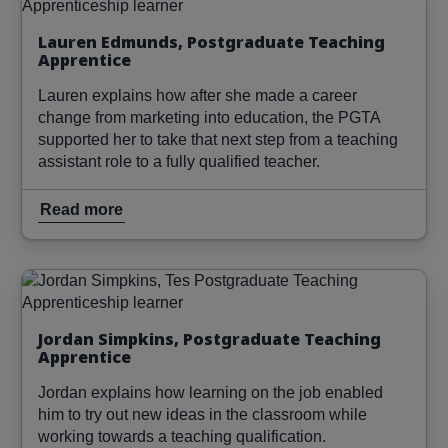
Lauren Edmunds, Postgraduate Teaching
Apprentice
Lauren explains how after she made a career
change from marketing into education, the PGTA
supported her to take that next step from a teaching
assistant role to a fully qualified teacher.
Read more
Image
Read more
Jordan Simpkins, Postgraduate Teaching
Apprentice
Jordan explains how learning on the job enabled
him to try out new ideas in the classroom while
working towards a teaching qualification.