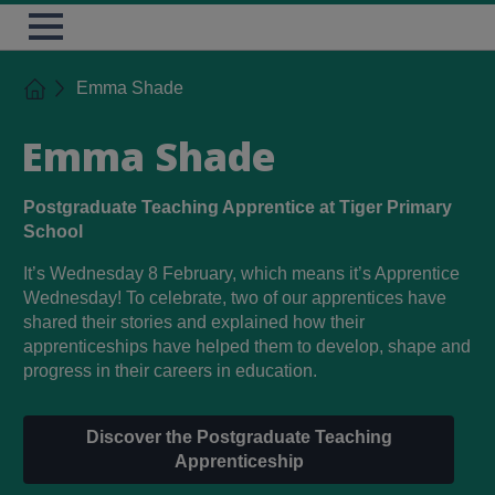
Skip
TES
Open
to
Menu
main
content
Home
Emma Shade
Emma Shade
Postgraduate Teaching Apprentice at Tiger Primary
School
It’s Wednesday 8 February, which means it’s Apprentice
Wednesday! To celebrate, two of our apprentices have
shared their stories and explained how their
apprenticeships have helped them to develop, shape and
progress in their careers in education.
Discover the Postgraduate Teaching
Apprenticeship