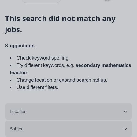
This search did not match any
jobs.
Suggestions:
Check keyword spelling.
Try different keywords, e.g.
secondary mathematics
teacher
.
Change location or expand search radius.
Use different filters.
Location
Subject