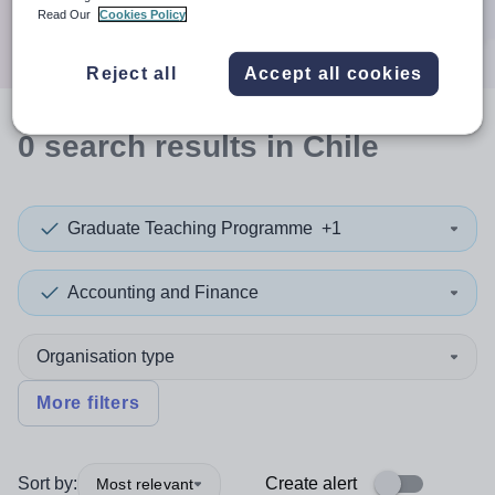
Search
Read Our
Cookies Policy
Reject all
Accept all cookies
0
search
results
in Chile
Graduate Teaching Programme
+1
Accounting and Finance
Organisation type
More filters
Sort by:
Create alert
Most relevant