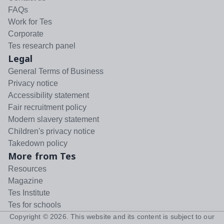
FAQs
Work for Tes
Corporate
Tes research panel
Legal
General Terms of Business
Privacy notice
Accessibility statement
Fair recruitment policy
Modern slavery statement
Children's privacy notice
Takedown policy
More from Tes
Resources
Magazine
Tes Institute
Tes for schools
Copyright ©
2026
. This website and its content is subject to our