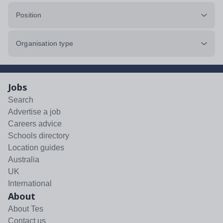
Position
Organisation type
Jobs
Search
Advertise a job
Careers advice
Schools directory
Location guides
Australia
UK
International
About
About Tes
Contact us