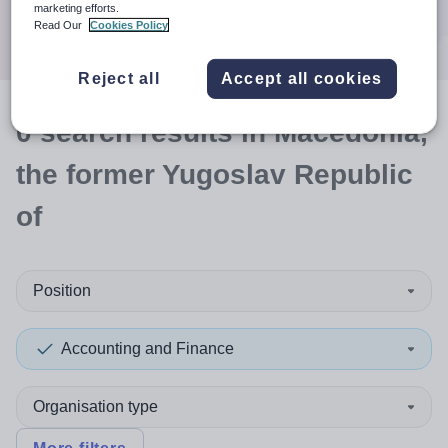
Search
marketing efforts.
Read Our
Cookies Policy
Reject all
Accept all cookies
0
search
results
in Macedonia,
the former Yugoslav Republic
of
Position
Accounting and Finance
Organisation type