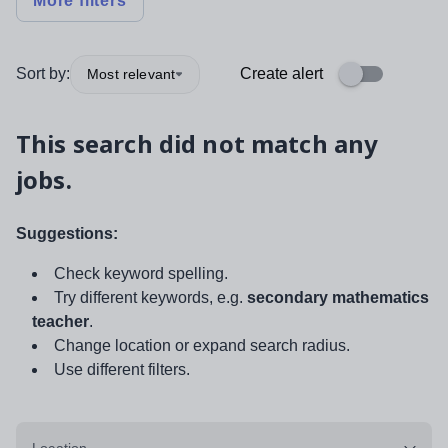
More filters
Sort by:
Create alert
Most relevant
This search did not match any
jobs.
Suggestions:
Check keyword spelling.
Try different keywords, e.g.
secondary mathematics
teacher
.
Change location or expand search radius.
Use different filters.