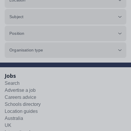
Location
Subject
Position
Organisation type
Jobs
Search
Advertise a job
Careers advice
Schools directory
Location guides
Australia
UK