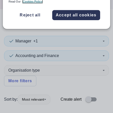
Read Our
Cookies Policy
Reject all
Accept all cookies
0
search
results
in Sweden
Manager
+1
Accounting and Finance
Organisation type
More filters
Sort by:
Create alert
Most relevant