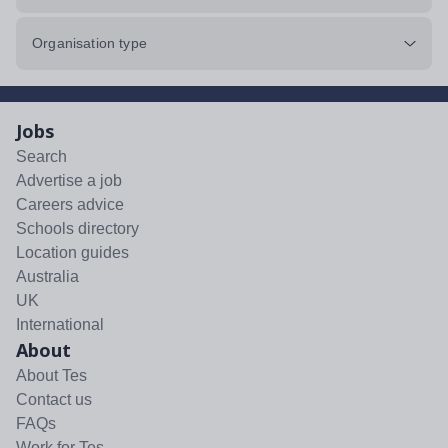
Organisation type
Jobs
Search
Advertise a job
Careers advice
Schools directory
Location guides
Australia
UK
International
About
About Tes
Contact us
FAQs
Work for Tes