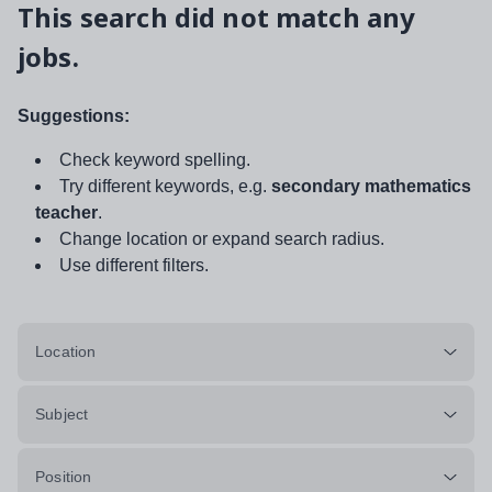
This search did not match any
jobs.
Suggestions:
Check keyword spelling.
Try different keywords, e.g.
secondary mathematics
teacher
.
Change location or expand search radius.
Use different filters.
Location
Subject
Position