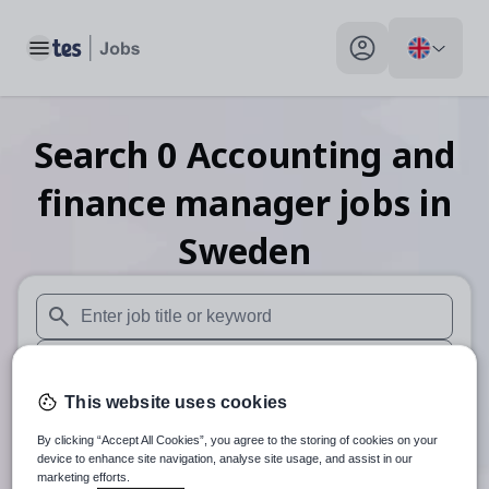
Toggle main menu
My profile toggle
Search
0
Accounting and
finance manager
jobs
in
Sweden
When autosuggest results are available use up and down arr
When autocomplete results are available use up and down a
This website uses cookies
30 miles
By clicking “Accept All Cookies”, you agree to the storing of cookies on your
Search
device to enhance site navigation, analyse site usage, and assist in our
marketing efforts.