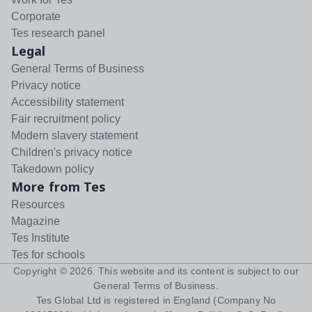
Corporate
Tes research panel
Legal
General Terms of Business
Privacy notice
Accessibility statement
Fair recruitment policy
Modern slavery statement
Children's privacy notice
Takedown policy
More from Tes
Resources
Magazine
Tes Institute
Tes for schools
Copyright ©
2026
. This website and its content is subject to our
General Terms of Business
.
Tes Global Ltd is registered in England (Company No