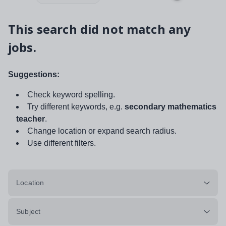
This search did not match any
jobs.
Suggestions:
Check keyword spelling.
Try different keywords, e.g.
secondary mathematics
teacher
.
Change location or expand search radius.
Use different filters.
Location
Subject