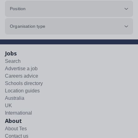
Position
Organisation type
Jobs
Search
Advertise a job
Careers advice
Schools directory
Location guides
Australia
UK
International
About
About Tes
Contact us