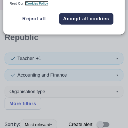
Read Our
Cookies Policy
Reject all
Accept all cookies
0
search
results
in Dominican
Republic
Teacher
+1
Accounting and Finance
Organisation type
More filters
Sort by:
Create alert
Most relevant