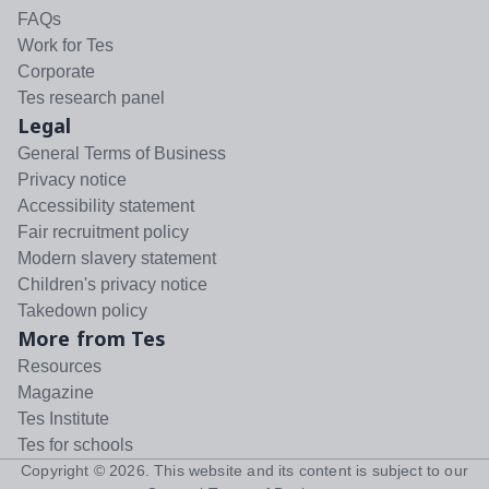
FAQs
Work for Tes
Corporate
Tes research panel
Legal
General Terms of Business
Privacy notice
Accessibility statement
Fair recruitment policy
Modern slavery statement
Children's privacy notice
Takedown policy
More from Tes
Resources
Magazine
Tes Institute
Tes for schools
Copyright ©
2026
. This website and its content is subject to our