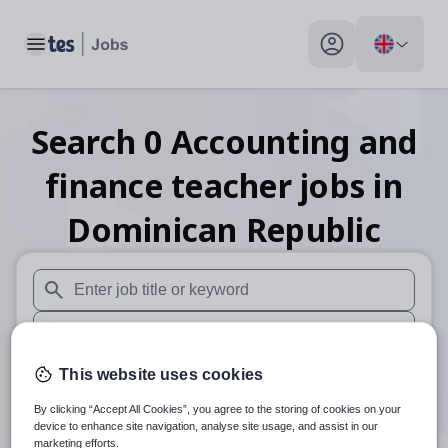
Toggle main menu
My profile toggle
Search
0
Accounting and
finance teacher
jobs
in
Dominican Republic
When autosuggest results are available use up and down arr
When autocomplete results are available use up and down a
30 miles
This website uses cookies
By clicking “Accept All Cookies”, you agree to the storing of cookies on your
Search
device to enhance site navigation, analyse site usage, and assist in our
marketing efforts.