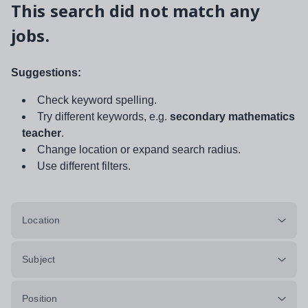
This search did not match any
jobs.
Suggestions:
Check keyword spelling.
Try different keywords, e.g.
secondary mathematics
teacher
.
Change location or expand search radius.
Use different filters.
Location
Subject
Position