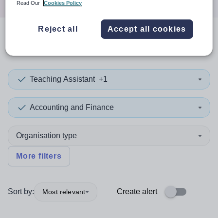
Read Our
Cookies Policy
Reject all
Accept all cookies
0
search
results
in Dudley
Teaching Assistant
+1
Accounting and Finance
Organisation type
More filters
Sort by:
Create alert
Most relevant