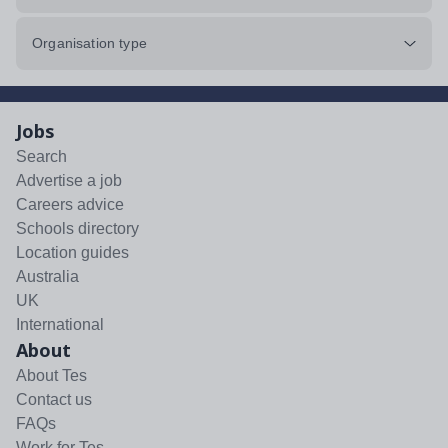
Organisation type
Jobs
Search
Advertise a job
Careers advice
Schools directory
Location guides
Australia
UK
International
About
About Tes
Contact us
FAQs
Work for Tes