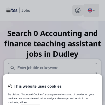
Toggle main menu
My profile toggle
Search
0
Accounting and
finance teaching assistant
jobs
in Dudley
When autosuggest results are available use up and down arr
When autocomplete results are available use up and down a
This website uses cookies
30 miles
By clicking “Accept All Cookies”, you agree to the storing of cookies on your
Search
device to enhance site navigation, analyse site usage, and assist in our
marketing efforts.