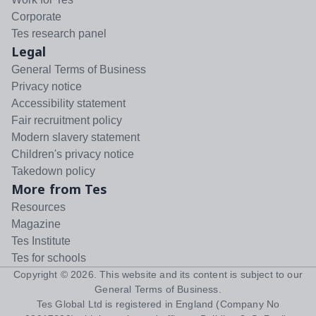
Corporate
Tes research panel
Legal
General Terms of Business
Privacy notice
Accessibility statement
Fair recruitment policy
Modern slavery statement
Children's privacy notice
Takedown policy
More from Tes
Resources
Magazine
Tes Institute
Tes for schools
Copyright ©
2026
. This website and its content is subject to our
General Terms of Business
.
Tes Global Ltd is registered in England (Company No