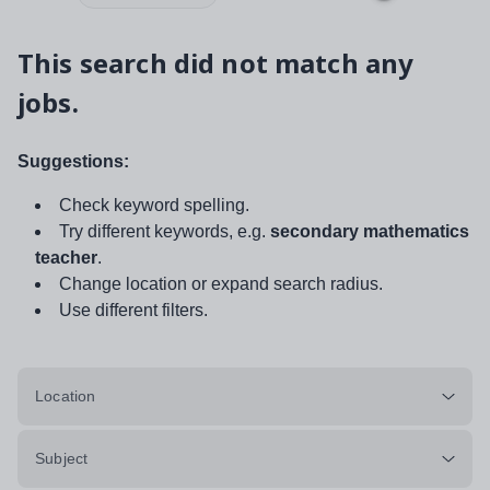
This search did not match any
jobs.
Suggestions:
Check keyword spelling.
Try different keywords, e.g.
secondary mathematics
teacher
.
Change location or expand search radius.
Use different filters.
Location
Subject