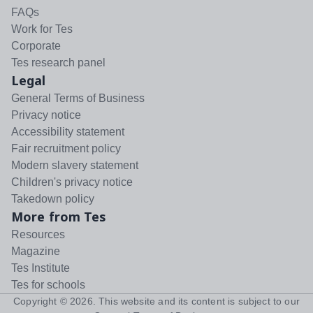
FAQs
Work for Tes
Corporate
Tes research panel
Legal
General Terms of Business
Privacy notice
Accessibility statement
Fair recruitment policy
Modern slavery statement
Children's privacy notice
Takedown policy
More from Tes
Resources
Magazine
Tes Institute
Tes for schools
Copyright ©
2026
. This website and its content is subject to our