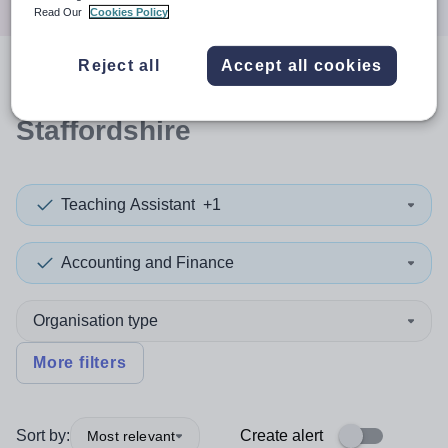
Read Our
Cookies Policy
Reject all
Accept all cookies
0
search
results
in
Staffordshire
Teaching Assistant
+1
Accounting and Finance
Organisation type
More filters
Sort by:
Create alert
Most relevant