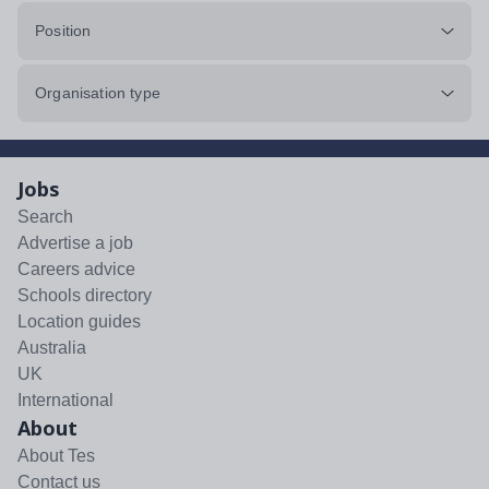
Position
Organisation type
Jobs
Search
Advertise a job
Careers advice
Schools directory
Location guides
Australia
UK
International
About
About Tes
Contact us