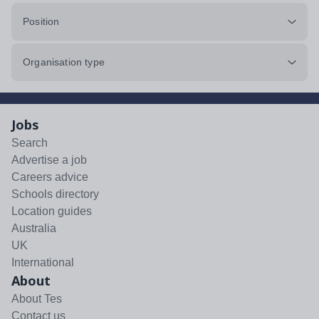
Position
Organisation type
Jobs
Search
Advertise a job
Careers advice
Schools directory
Location guides
Australia
UK
International
About
About Tes
Contact us