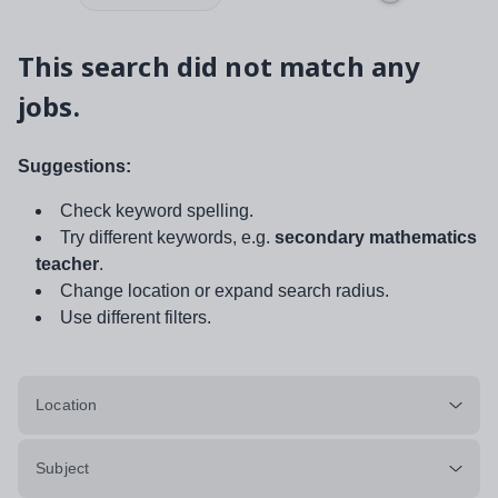
This search did not match any
jobs.
Suggestions:
Check keyword spelling.
Try different keywords, e.g.
secondary mathematics
teacher
.
Change location or expand search radius.
Use different filters.
Location
Subject