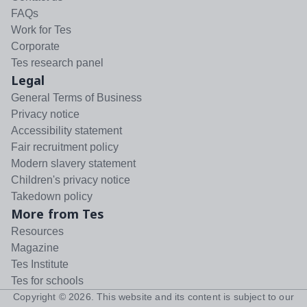
FAQs
Work for Tes
Corporate
Tes research panel
Legal
General Terms of Business
Privacy notice
Accessibility statement
Fair recruitment policy
Modern slavery statement
Children's privacy notice
Takedown policy
More from Tes
Resources
Magazine
Tes Institute
Tes for schools
Copyright ©
2026
. This website and its content is subject to our