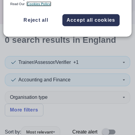
Search
Read Our
Cookies Policy
Reject all
Accept all cookies
0
search
results
in England
Trainer/Assessor/Verifier
+1
Accounting and Finance
Organisation type
More filters
Sort by:
Create alert
Most relevant