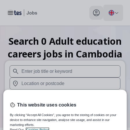
Toggle main menu
My profile toggle
Search
0
Adult education
careers
jobs
in Cambodia
When autosuggest results are available use up and down arr
When autocomplete results are available use up and down a
30 miles
This website uses cookies
Search
By clicking “Accept All Cookies”, you agree to the storing of cookies on your
device to enhance site navigation, analyse site usage, and assist in our
marketing efforts.
Read Our
Cookies Policy