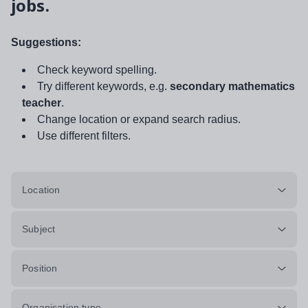
jobs.
Suggestions:
Check keyword spelling.
Try different keywords, e.g.
secondary mathematics
teacher
.
Change location or expand search radius.
Use different filters.
Location
Subject
Position
Organisation type