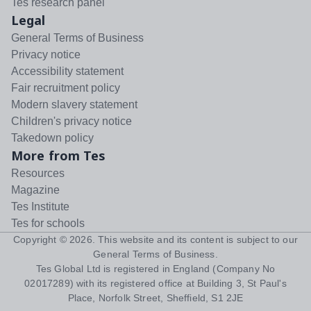
Tes research panel
Legal
General Terms of Business
Privacy notice
Accessibility statement
Fair recruitment policy
Modern slavery statement
Children's privacy notice
Takedown policy
More from Tes
Resources
Magazine
Tes Institute
Tes for schools
Copyright ©
2026
. This website and its content is subject to our
General Terms of Business
.
Tes Global Ltd is registered in England (Company No
02017289) with its registered office at Building 3, St Paul's
Place, Norfolk Street, Sheffield, S1 2JE