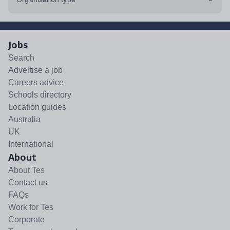
Jobs
Search
Advertise a job
Careers advice
Schools directory
Location guides
Australia
UK
International
About
About Tes
Contact us
FAQs
Work for Tes
Corporate