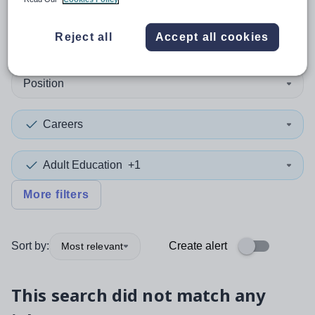
0
search
results
in Cambodia
Reject all
Accept all cookies
Position
Careers
Adult Education
+1
More filters
Sort by:
Create alert
Most relevant
This search did not match any