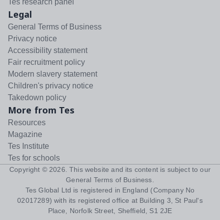
Tes research panel
Legal
General Terms of Business
Privacy notice
Accessibility statement
Fair recruitment policy
Modern slavery statement
Children's privacy notice
Takedown policy
More from Tes
Resources
Magazine
Tes Institute
Tes for schools
Copyright ©
2026
. This website and its content is subject to our
General Terms of Business
.
Tes Global Ltd is registered in England (Company No
02017289) with its registered office at Building 3, St Paul's
Place, Norfolk Street, Sheffield, S1 2JE