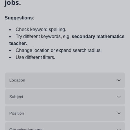
jobs.
Suggestions:
Check keyword spelling.
Try different keywords, e.g.
secondary mathematics
teacher
.
Change location or expand search radius.
Use different filters.
Location
Subject
Position
Organisation type