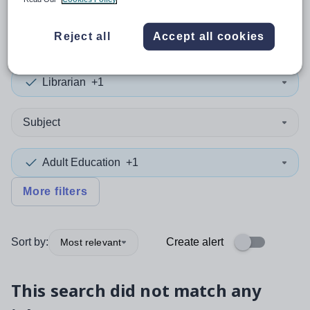
0
search
results
in Panama
Reject all
Accept all cookies
Librarian
+1
Subject
Adult Education
+1
More filters
Sort by:
Create alert
Most relevant
This search did not match any