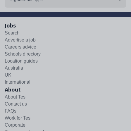
Jobs
Search
Advertise a job
Careers advice
Schools directory
Location guides
Australia
UK
International
About
About Tes
Contact us
FAQs
Work for Tes
Corporate