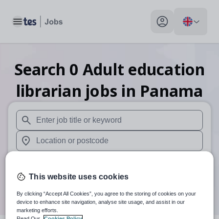
Toggle main menu
My profile toggle
Search
0
Adult education
librarian
jobs
in Panama
When autosuggest results are available use up and down arr
When autocomplete results are available use up and down a
30 miles
This website uses cookies
Search
By clicking “Accept All Cookies”, you agree to the storing of cookies on your
device to enhance site navigation, analyse site usage, and assist in our
marketing efforts.
Read Our
Cookies Policy