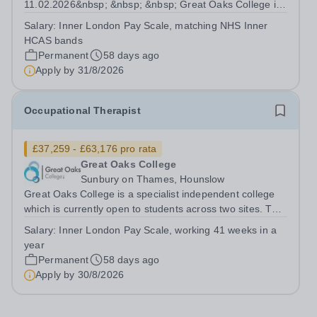
11.02.2026&nbsp; &nbsp; &nbsp; Great Oaks College is
a specialist independent college which is currently open
Salary:
Inner London Pay Scale, matching NHS Inner
to students across two sites.&nbsp; &nbsp; The college
HCAS bands
provides further educational opportunities to...
Permanent
58 days ago
Apply by
31/8/2026
Occupational Therapist
£37,259 - £63,176 pro rata
Great Oaks College
Sunbury on Thames, Hounslow
Great Oaks College is a specialist independent college
which is currently open to students across two sites. The
college provides further educational opportunities to
Salary:
Inner London Pay Scale, working 41 weeks in a
students aged 19-25 with moderate, severe and
year
profound and multiple learning...
Permanent
58 days ago
Apply by
30/8/2026