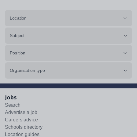
Location
Subject
Position
Organisation type
Jobs
Search
Advertise a job
Careers advice
Schools directory
Location guides