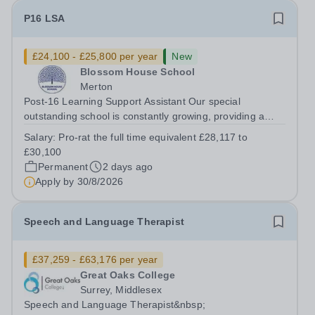
P16 LSA
£24,100 - £25,800 per year
New
Blossom House School
Merton
Post-16 Learning Support Assistant Our special
outstanding school is constantly growing, providing a
supportive, nurturing learning environment for more and
Salary:
Pro-rat the full time equivalent £28,117 to
more children. Due to this expansion, we have an
£30,100
opportunity for you to be a part of a...
Permanent
2 days ago
Apply by
30/8/2026
Speech and Language Therapist
£37,259 - £63,176 per year
Great Oaks College
Surrey, Middlesex
Speech and Language Therapist&nbsp;