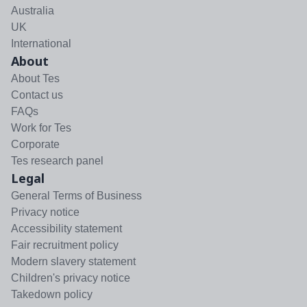
Australia
UK
International
About
About Tes
Contact us
FAQs
Work for Tes
Corporate
Tes research panel
Legal
General Terms of Business
Privacy notice
Accessibility statement
Fair recruitment policy
Modern slavery statement
Children's privacy notice
Takedown policy