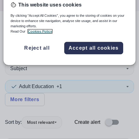
This website uses cookies
By clicking “Accept All Cookies”, you agree to the storing of cookies on your
device to enhance site navigation, analyse site usage, and assist in our
3
search
results
marketing efforts.
Read Our
Cookies Policy
Reject all
Accept all cookies
Non-Teaching/Support
Subject
Adult Education
+1
More filters
Sort by:
Create alert
Most relevant