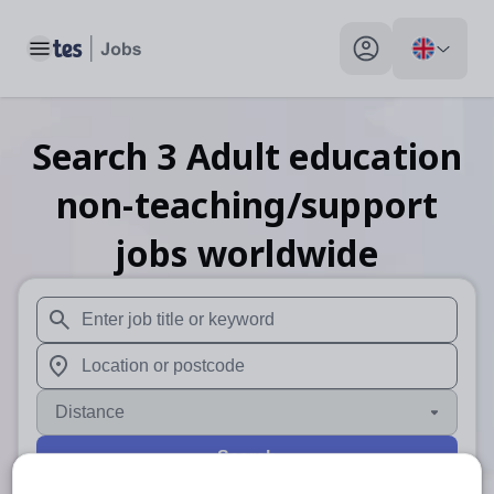
Toggle main menu
My profile toggle
Search
3
Adult education
non-teaching/support
jobs
worldwide
When autosuggest results are available use up and down arr
When autocomplete results are available use up and down a
Distance
Search