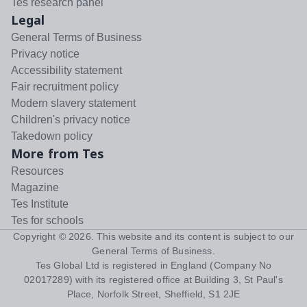
Tes research panel
Legal
General Terms of Business
Privacy notice
Accessibility statement
Fair recruitment policy
Modern slavery statement
Children's privacy notice
Takedown policy
More from Tes
Resources
Magazine
Tes Institute
Tes for schools
Copyright ©
2026
. This website and its content is subject to our
General Terms of Business
.
Tes Global Ltd is registered in England (Company No
02017289) with its registered office at Building 3, St Paul's
Place, Norfolk Street, Sheffield, S1 2JE