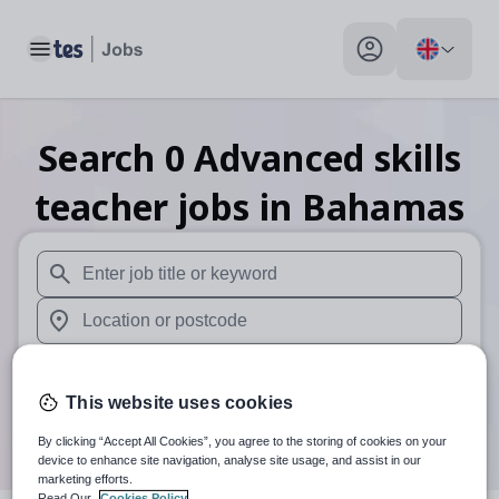
Toggle main menu
My profile toggle
Search
0
Advanced skills
teacher
jobs
in Bahamas
When autosuggest results are available use up and down arr
When autocomplete results are available use up and down a
30 miles
This website uses cookies
Search
By clicking “Accept All Cookies”, you agree to the storing of cookies on your
device to enhance site navigation, analyse site usage, and assist in our
marketing efforts.
Read Our
Cookies Policy