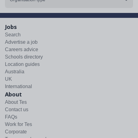
Jobs
Search
Advertise a job
Careers advice
Schools directory
Location guides
Australia
UK
International
About
About Tes
Contact us
FAQs
Work for Tes
Corporate