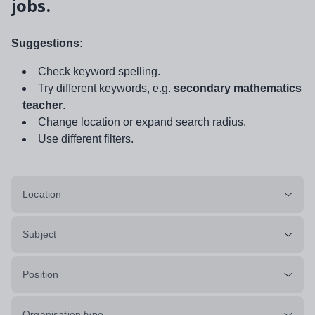
jobs.
Suggestions:
Check keyword spelling.
Try different keywords, e.g.
secondary mathematics
teacher
.
Change location or expand search radius.
Use different filters.
Location
Subject
Position
Organisation type