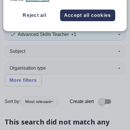
0
search
results
in Bahamas
Reject all
Accept all cookies
Advanced Skills Teacher
+1
Subject
Organisation type
More filters
Sort by:
Create alert
Most relevant
This search did not match any