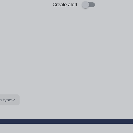
Create alert
n type