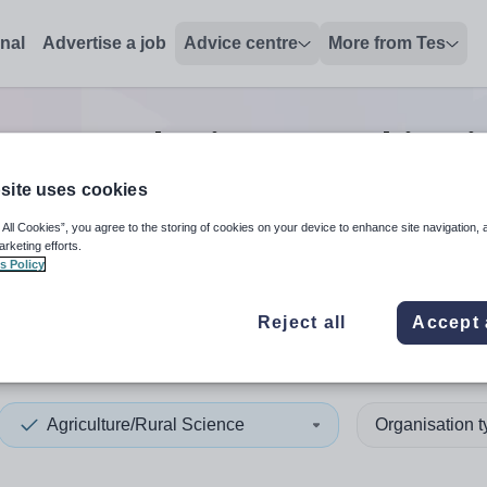
onal
Advertise a job
Advice centre
More from Tes
ture/Rural Science teaching
j
site uses cookies
 All Cookies”, you agree to the storing of cookies on your device to enhance site navigation, 
 up and down arrows to review and enter to select. Touch device
When autocomplete results 
arketing efforts.
s Policy
Reject all
Accept 
thian
Agriculture/Rural Science
Organisation 