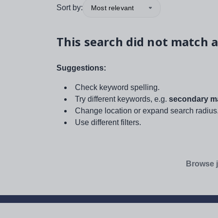
Sort by:
Most relevant
This search did not match a
Suggestions:
Check keyword spelling.
Try different keywords, e.g.
secondary ma
Change location or expand search radius
Use different filters.
Browse j