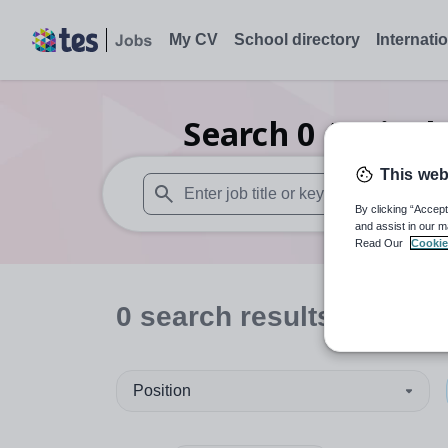
My CV
School directory
Internati
Search
0
Agricul
This web
By clicking “Accept
When autosuggest results are available use
and assist in our m
Read Our
Cookie
0
search
results
in Midlo
Position