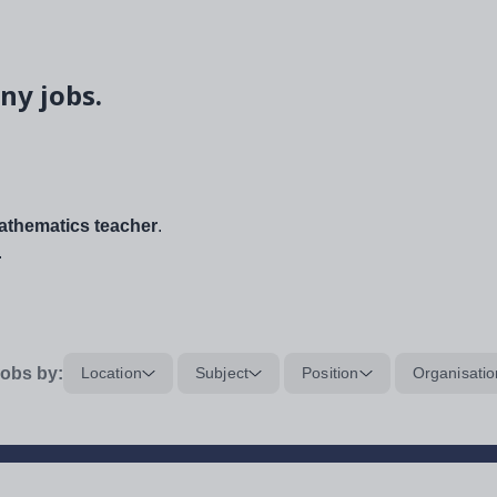
ny jobs.
thematics teacher
.
.
obs by:
Location
Subject
Position
Organisatio