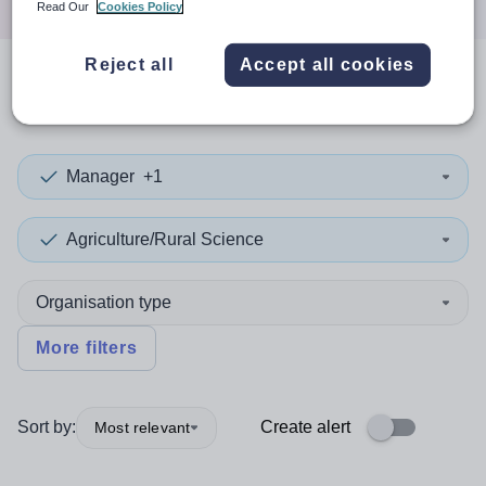
Read Our
Cookies Policy
Reject all
Accept all cookies
0
search
results
in Denmark
Manager
+1
Agriculture/Rural Science
Organisation type
More filters
Sort by:
Create alert
Most relevant