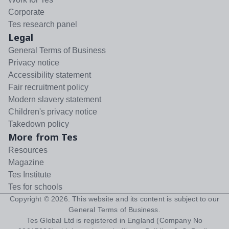
Corporate
Tes research panel
Legal
General Terms of Business
Privacy notice
Accessibility statement
Fair recruitment policy
Modern slavery statement
Children's privacy notice
Takedown policy
More from Tes
Resources
Magazine
Tes Institute
Tes for schools
Copyright ©
2026
. This website and its content is subject to our
General Terms of Business
.
Tes Global Ltd is registered in England (Company No