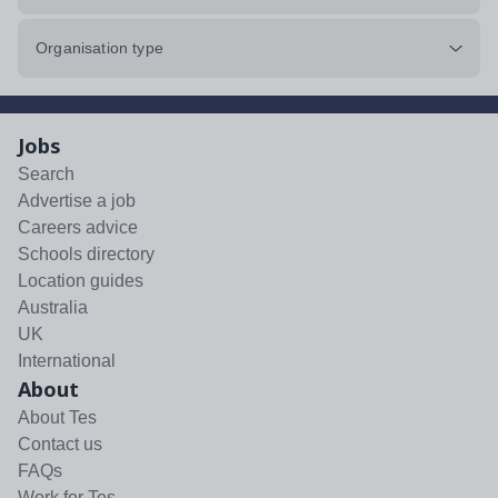
Organisation type
Jobs
Search
Advertise a job
Careers advice
Schools directory
Location guides
Australia
UK
International
About
About Tes
Contact us
FAQs
Work for Tes