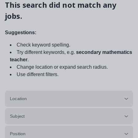
This search did not match any
jobs.
Suggestions:
Check keyword spelling.
Try different keywords, e.g.
secondary mathematics
teacher
.
Change location or expand search radius.
Use different filters.
Location
Subject
Position