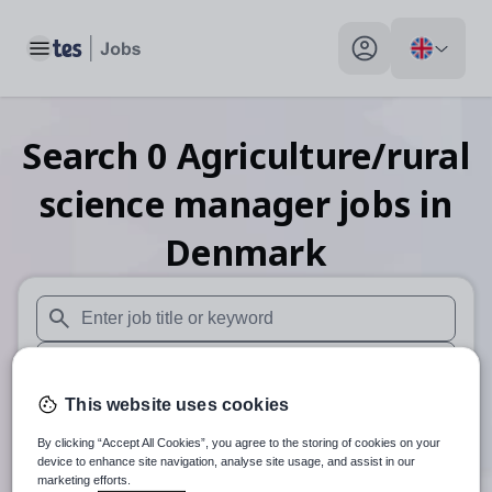
Toggle main menu
My profile toggle
Search
0
Agriculture/rural
science manager
jobs
in
Denmark
When autosuggest results are available use up and down arr
When autocomplete results are available use up and down a
This website uses cookies
30 miles
By clicking “Accept All Cookies”, you agree to the storing of cookies on your
Search
device to enhance site navigation, analyse site usage, and assist in our
marketing efforts.