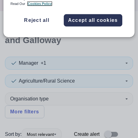
Read Our
Cookies Policy
Reject all
Accept all cookies
0
search
results
in Dumfries
and Galloway
Manager
+1
Agriculture/Rural Science
Organisation type
More filters
Sort by:
Create alert
Most relevant