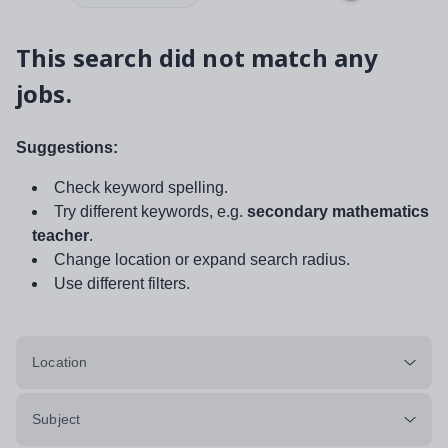
This search did not match any
jobs.
Suggestions:
Check keyword spelling.
Try different keywords, e.g.
secondary mathematics
teacher
.
Change location or expand search radius.
Use different filters.
Location
Subject