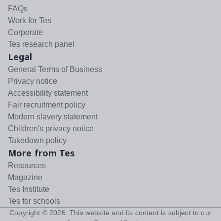
FAQs
Work for Tes
Corporate
Tes research panel
Legal
General Terms of Business
Privacy notice
Accessibility statement
Fair recruitment policy
Modern slavery statement
Children's privacy notice
Takedown policy
More from Tes
Resources
Magazine
Tes Institute
Tes for schools
Copyright ©
2026
. This website and its content is subject to our