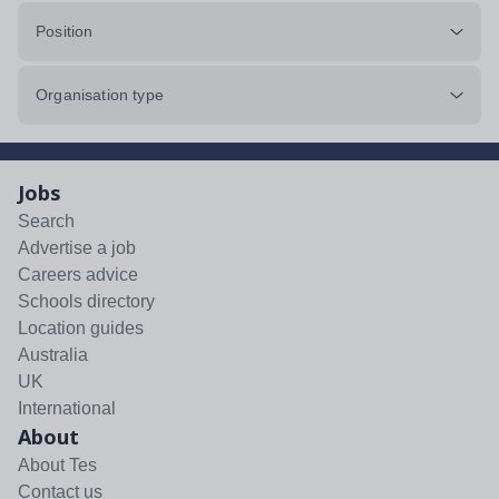
Position
Organisation type
Jobs
Search
Advertise a job
Careers advice
Schools directory
Location guides
Australia
UK
International
About
About Tes
Contact us