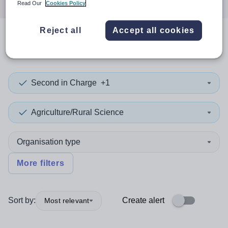
Read Our
Cookies Policy
Reject all
Accept all cookies
0
search
results
in Suriname
Second in Charge
+1
Agriculture/Rural Science
Organisation type
More filters
Sort by:
Create alert
Most relevant