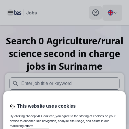
Toggle main menu
My profile toggle
Search
0
Agriculture/rural
science second in charge
jobs
in Suriname
When autosuggest results are available use up and down arr
When autocomplete results are available use up and down a
This website uses cookies
30 miles
By clicking “Accept All Cookies”, you agree to the storing of cookies on your
Search
device to enhance site navigation, analyse site usage, and assist in our
marketing efforts.