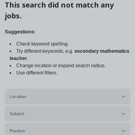
This search did not match any
jobs.
Suggestions:
Check keyword spelling.
Try different keywords, e.g.
secondary mathematics
teacher
.
Change location or expand search radius.
Use different filters.
Location
Subject
Position