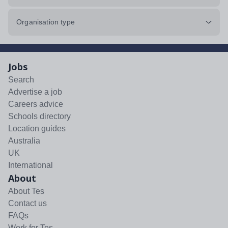
Organisation type
Jobs
Search
Advertise a job
Careers advice
Schools directory
Location guides
Australia
UK
International
About
About Tes
Contact us
FAQs
Work for Tes