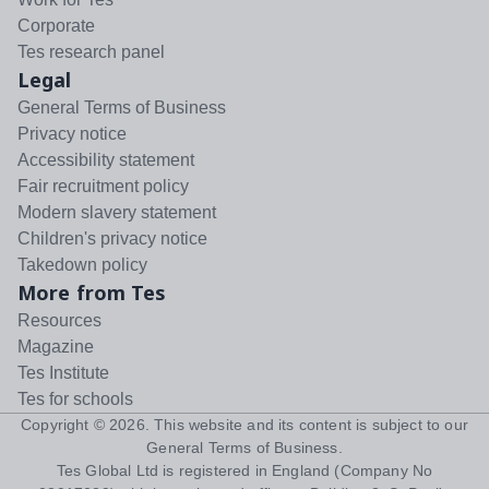
Corporate
Tes research panel
Legal
General Terms of Business
Privacy notice
Accessibility statement
Fair recruitment policy
Modern slavery statement
Children's privacy notice
Takedown policy
More from Tes
Resources
Magazine
Tes Institute
Tes for schools
Copyright ©
2026
. This website and its content is subject to our
General Terms of Business
.
Tes Global Ltd is registered in England (Company No