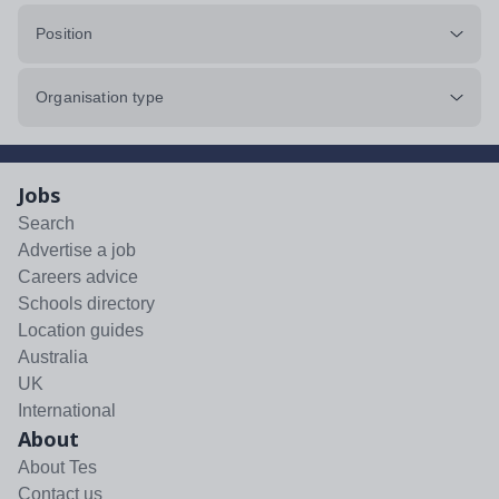
Position
Organisation type
Jobs
Search
Advertise a job
Careers advice
Schools directory
Location guides
Australia
UK
International
About
About Tes
Contact us