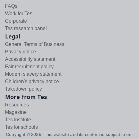
FAQs
Work for Tes
Corporate
Tes research panel
Legal
General Terms of Business
Privacy notice
Accessibility statement
Fair recruitment policy
Modern slavery statement
Children's privacy notice
Takedown policy
More from Tes
Resources
Magazine
Tes Institute
Tes for schools
Copyright ©
2026
. This website and its content is subject to our