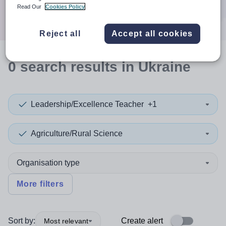
Search
Read Our
Cookies Policy
Reject all
Accept all cookies
0
search
results
in Ukraine
Leadership/Excellence Teacher
+1
Agriculture/Rural Science
Organisation type
More filters
Sort by:
Create alert
Most relevant