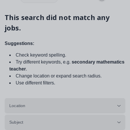
This search did not match any
jobs.
Suggestions:
Check keyword spelling.
Try different keywords, e.g.
secondary mathematics
teacher
.
Change location or expand search radius.
Use different filters.
Location
Subject