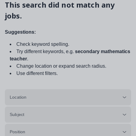
This search did not match any
jobs.
Suggestions:
Check keyword spelling.
Try different keywords, e.g.
secondary mathematics
teacher
.
Change location or expand search radius.
Use different filters.
Location
Subject
Position