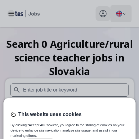
Toggle main menu
My profile toggle
Search
0
Agriculture/rural
science teacher
jobs
in
Slovakia
When autosuggest results are available use up and down arr
When autocomplete results are available use up and down a
This website uses cookies
30 miles
By clicking “Accept All Cookies”, you agree to the storing of cookies on your
Search
device to enhance site navigation, analyse site usage, and assist in our
marketing efforts.