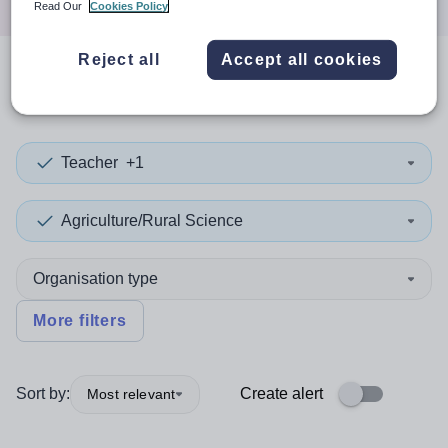
Read Our
Cookies Policy
Reject all
Accept all cookies
0
search
results
in Slovakia
Teacher
+1
Agriculture/Rural Science
Organisation type
More filters
Sort by:
Create alert
Most relevant