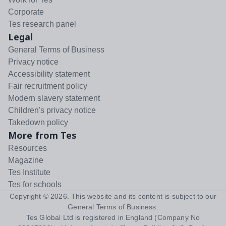
Corporate
Tes research panel
Legal
General Terms of Business
Privacy notice
Accessibility statement
Fair recruitment policy
Modern slavery statement
Children's privacy notice
Takedown policy
More from Tes
Resources
Magazine
Tes Institute
Tes for schools
Copyright ©
2026
. This website and its content is subject to our
General Terms of Business
.
Tes Global Ltd is registered in England (Company No