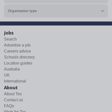
Organisation type
Jobs
Search
Advertise a job
Careers advice
Schools directory
Location guides
Australia
UK
International
About
About Tes
Contact us
FAQs
Work for Tes