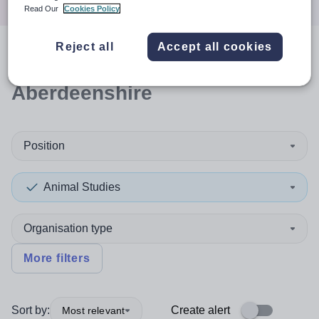
Read Our
Cookies Policy
Reject all
Accept all cookies
0
search
results
in
Aberdeenshire
Position
Animal Studies
Organisation type
More filters
Sort by:
Create alert
Most relevant