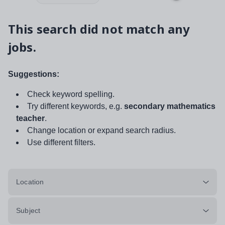
This search did not match any
jobs.
Suggestions:
Check keyword spelling.
Try different keywords, e.g.
secondary mathematics
teacher
.
Change location or expand search radius.
Use different filters.
Location
Subject