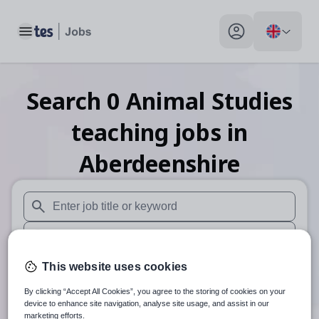
Toggle main menu
My profile toggle
Search
0
Animal Studies
teaching
jobs
in
Aberdeenshire
When autosuggest results are available use up and down arr
When autocomplete results are available use up and down a
30 miles
This website uses cookies
By clicking “Accept All Cookies”, you agree to the storing of cookies on your
Search
device to enhance site navigation, analyse site usage, and assist in our
marketing efforts.