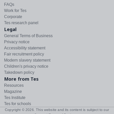
FAQs
Work for Tes
Corporate
Tes research panel
Legal
General Terms of Business
Privacy notice
Accessibility statement
Fair recruitment policy
Modern slavery statement
Children's privacy notice
Takedown policy
More from Tes
Resources
Magazine
Tes Institute
Tes for schools
Copyright ©
2026
. This website and its content is subject to our