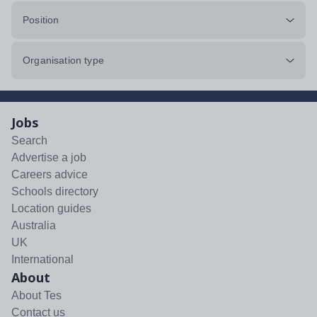
Position
Organisation type
Jobs
Search
Advertise a job
Careers advice
Schools directory
Location guides
Australia
UK
International
About
About Tes
Contact us