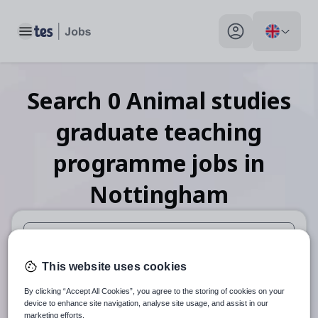
Toggle main menu
My profile toggle
Search
0
Animal studies
graduate teaching
programme
jobs
in
Nottingham
When autosuggest results are available use up and down arr
This website uses cookies
When autocomplete results are available use up and down a
By clicking “Accept All Cookies”, you agree to the storing of cookies on your
30 miles
device to enhance site navigation, analyse site usage, and assist in our
marketing efforts.