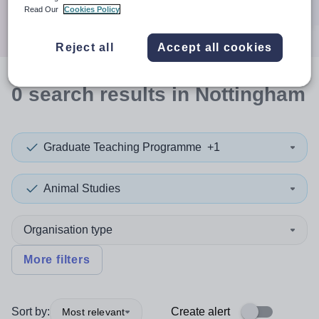
Search
Read Our
Cookies Policy
Reject all
Accept all cookies
0
search
results
in Nottingham
Graduate Teaching Programme
+1
Animal Studies
Organisation type
More filters
Sort by:
Create alert
Most relevant