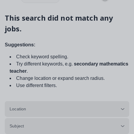
This search did not match any
jobs.
Suggestions:
Check keyword spelling.
Try different keywords, e.g.
secondary mathematics
teacher
.
Change location or expand search radius.
Use different filters.
Location
Subject