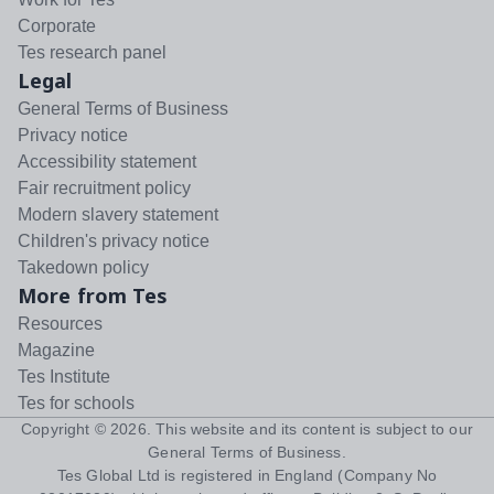
Corporate
Tes research panel
Legal
General Terms of Business
Privacy notice
Accessibility statement
Fair recruitment policy
Modern slavery statement
Children's privacy notice
Takedown policy
More from Tes
Resources
Magazine
Tes Institute
Tes for schools
Copyright ©
2026
. This website and its content is subject to our
General Terms of Business
.
Tes Global Ltd is registered in England (Company No