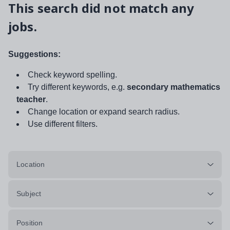
This search did not match any
jobs.
Suggestions:
Check keyword spelling.
Try different keywords, e.g.
secondary mathematics
teacher
.
Change location or expand search radius.
Use different filters.
Location
Subject
Position