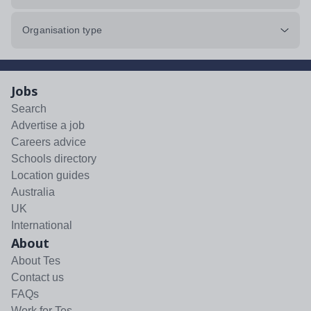
Organisation type
Jobs
Search
Advertise a job
Careers advice
Schools directory
Location guides
Australia
UK
International
About
About Tes
Contact us
FAQs
Work for Tes