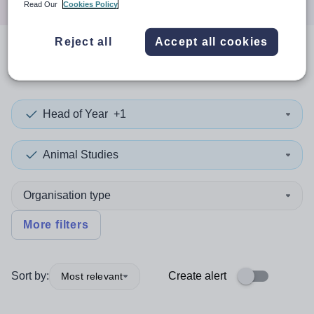
Read Our
Cookies Policy
Reject all
Accept all cookies
0
search
results
in Knowsley
Head of Year
+1
Animal Studies
Organisation type
More filters
Sort by:
Create alert
Most relevant