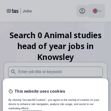
Toggle main menu
My profile toggle
Search
0
Animal studies
head of year
jobs
in
Knowsley
When autosuggest results are available use up and down arr
When autocomplete results are available use up and down a
This website uses cookies
30 miles
By clicking “Accept All Cookies”, you agree to the storing of cookies on your
Search
device to enhance site navigation, analyse site usage, and assist in our
marketing efforts.