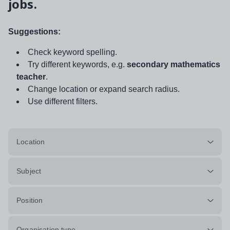
jobs.
Suggestions:
Check keyword spelling.
Try different keywords, e.g.
secondary mathematics
teacher
.
Change location or expand search radius.
Use different filters.
Location
Subject
Position
Organisation type