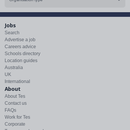
Jobs
Search
Advertise a job
Careers advice
Schools directory
Location guides
Australia
UK
International
About
About Tes
Contact us
FAQs
Work for Tes
Corporate