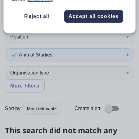
0
search
results
in Denmark
Reject all
Accept all cookies
Position
Animal Studies
Organisation type
More filters
Sort by:
Create alert
Most relevant
This search did not match any