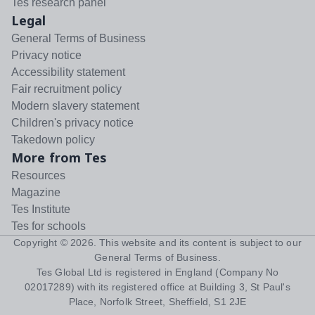
Tes research panel
Legal
General Terms of Business
Privacy notice
Accessibility statement
Fair recruitment policy
Modern slavery statement
Children's privacy notice
Takedown policy
More from Tes
Resources
Magazine
Tes Institute
Tes for schools
Copyright ©
2026
. This website and its content is subject to our
General Terms of Business
.
Tes Global Ltd is registered in England (Company No
02017289) with its registered office at Building 3, St Paul's
Place, Norfolk Street, Sheffield, S1 2JE