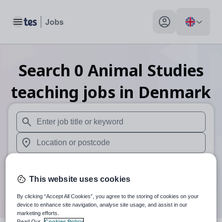
Toggle main menu
My profile toggle
Search
0
Animal Studies
teaching
jobs
in Denmark
When autosuggest results are available use up and down arr
When autocomplete results are available use up and down a
30 miles
This website uses cookies
Search
By clicking “Accept All Cookies”, you agree to the storing of cookies on your
device to enhance site navigation, analyse site usage, and assist in our
marketing efforts.
Read Our
Cookies Policy