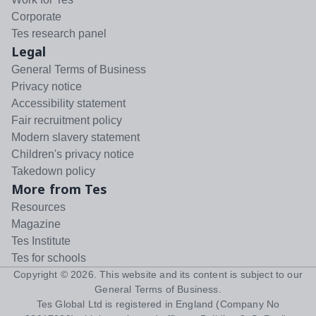
Corporate
Tes research panel
Legal
General Terms of Business
Privacy notice
Accessibility statement
Fair recruitment policy
Modern slavery statement
Children's privacy notice
Takedown policy
More from Tes
Resources
Magazine
Tes Institute
Tes for schools
Copyright ©
2026
. This website and its content is subject to our
General Terms of Business
.
Tes Global Ltd is registered in England (Company No