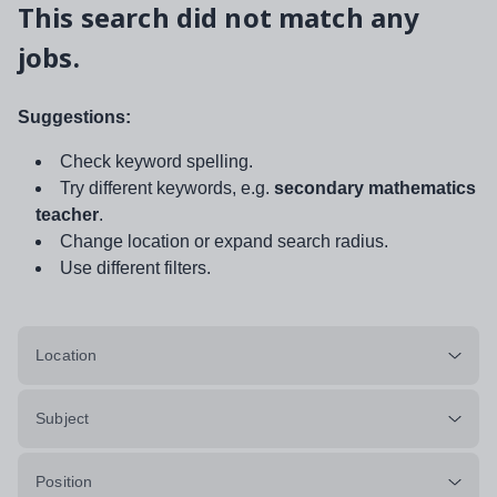
This search did not match any
jobs.
Suggestions:
Check keyword spelling.
Try different keywords, e.g.
secondary mathematics
teacher
.
Change location or expand search radius.
Use different filters.
Location
Subject
Position