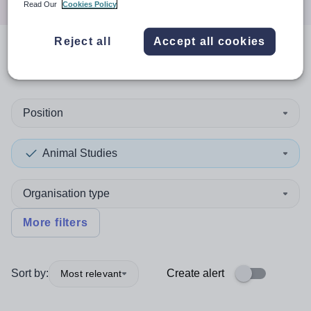
Read Our
Cookies Policy
Reject all
Accept all cookies
0
search
results
in Isle of Man
Position
Animal Studies
Organisation type
More filters
Sort by:
Create alert
Most relevant