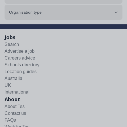
Organisation type
Jobs
Search
Advertise a job
Careers advice
Schools directory
Location guides
Australia
UK
International
About
About Tes
Contact us
FAQs
Work for Tes