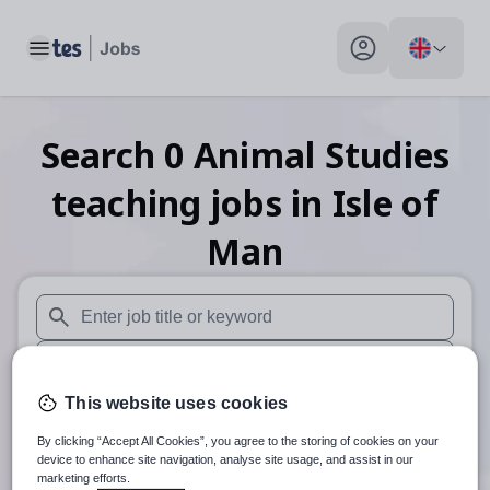
Toggle main menu
My profile toggle
Search
0
Animal Studies
teaching
jobs
in Isle of
Man
When autosuggest results are available use up and down arr
When autocomplete results are available use up and down a
This website uses cookies
30 miles
By clicking “Accept All Cookies”, you agree to the storing of cookies on your
Search
device to enhance site navigation, analyse site usage, and assist in our
marketing efforts.