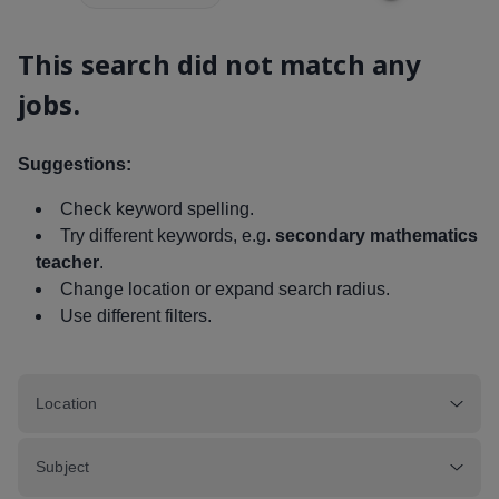
This search did not match any
jobs.
Suggestions:
Check keyword spelling.
Try different keywords, e.g.
secondary mathematics
teacher
.
Change location or expand search radius.
Use different filters.
Location
Subject