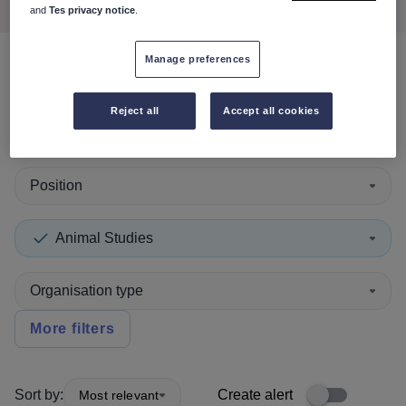
and
Tes privacy notice
.
Manage preferences
0
search
results
in Neath Port
Talbot
Reject all
Accept all cookies
Position
Animal Studies
Organisation type
More filters
Sort by:
Create alert
Most relevant