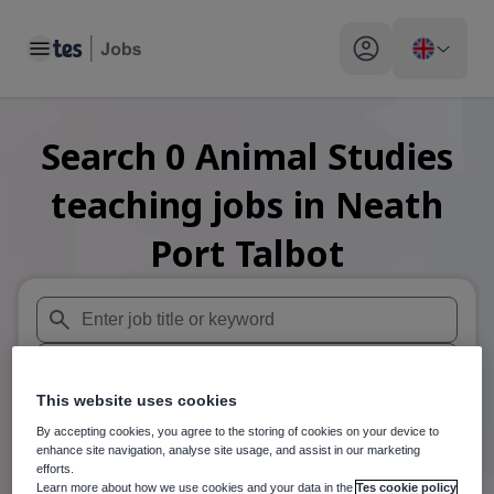
Toggle main menu
My profile toggle
Search
0
Animal Studies
teaching
jobs
in Neath
Port Talbot
When autosuggest results are available use up and down arr
When autocomplete results are available use up and down a
This website uses cookies
30 miles
By accepting cookies, you agree to the storing of cookies on your device to
enhance site navigation, analyse site usage, and assist in our marketing
Search
efforts.
Learn more about how we use cookies and your data in the
Tes cookie policy