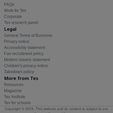
FAQs
Work for Tes
Corporate
Tes research panel
Legal
General Terms of Business
Privacy notice
Accessibility statement
Fair recruitment policy
Modern slavery statement
Children's privacy notice
Takedown policy
More from Tes
Resources
Magazine
Tes Institute
Tes for schools
Copyright ©
2026
. This website and its content is subject to our