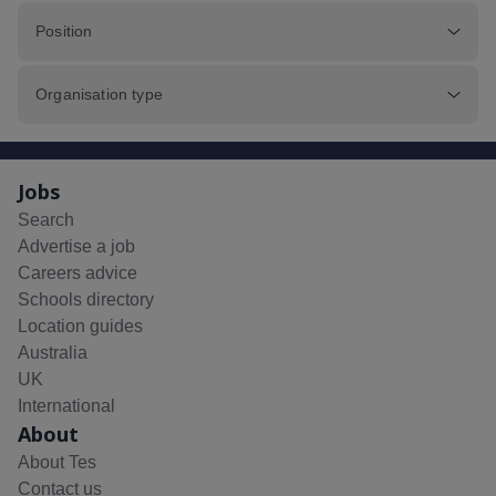
Position
Organisation type
Jobs
Search
Advertise a job
Careers advice
Schools directory
Location guides
Australia
UK
International
About
About Tes
Contact us