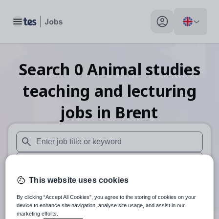
Toggle main menu
My profile toggle
Search
0
Animal studies
teaching and lecturing
jobs
in Brent
When autosuggest results are available use up and down arr
When autocomplete results are available use up and down a
This website uses cookies
30 miles
By clicking “Accept All Cookies”, you agree to the storing of cookies on your
Search
device to enhance site navigation, analyse site usage, and assist in our
marketing efforts.