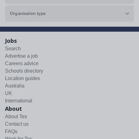
Organisation type
Jobs
Search
Advertise a job
Careers advice
Schools directory
Location guides
Australia
UK
International
About
About Tes
Contact us
FAQs
Work for Tes