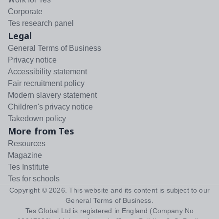
Corporate
Tes research panel
Legal
General Terms of Business
Privacy notice
Accessibility statement
Fair recruitment policy
Modern slavery statement
Children's privacy notice
Takedown policy
More from Tes
Resources
Magazine
Tes Institute
Tes for schools
Copyright ©
2026
. This website and its content is subject to our
General Terms of Business
.
Tes Global Ltd is registered in England (Company No