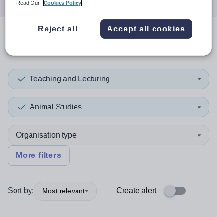
Read Our
Cookies Policy
Reject all
Accept all cookies
0
search
results
in Brent
Teaching and Lecturing
Animal Studies
Organisation type
More filters
Sort by:
Create alert
Most relevant