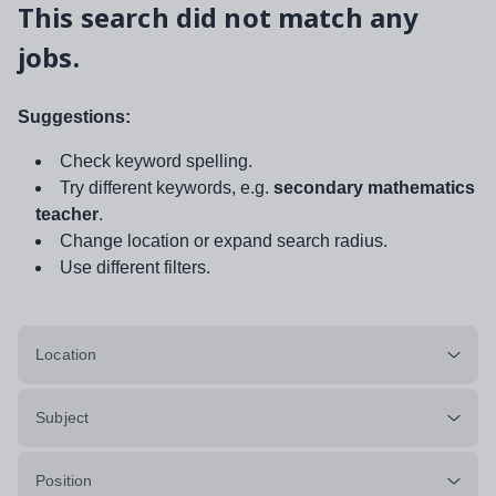
This search did not match any
jobs.
Suggestions:
Check keyword spelling.
Try different keywords, e.g.
secondary mathematics
teacher
.
Change location or expand search radius.
Use different filters.
Location
Subject
Position