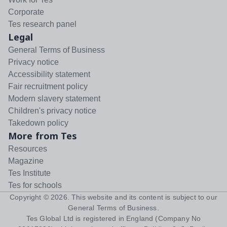
Corporate
Tes research panel
Legal
General Terms of Business
Privacy notice
Accessibility statement
Fair recruitment policy
Modern slavery statement
Children's privacy notice
Takedown policy
More from Tes
Resources
Magazine
Tes Institute
Tes for schools
Copyright ©
2026
. This website and its content is subject to our
General Terms of Business
.
Tes Global Ltd is registered in England (Company No