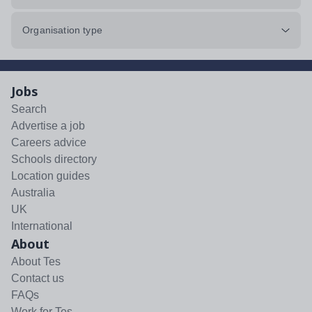
Organisation type
Jobs
Search
Advertise a job
Careers advice
Schools directory
Location guides
Australia
UK
International
About
About Tes
Contact us
FAQs
Work for Tes