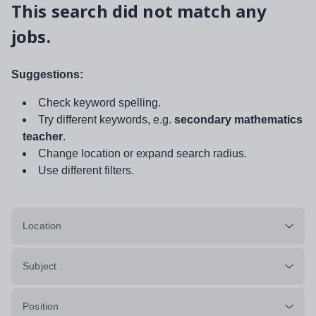
This search did not match any
jobs.
Suggestions:
Check keyword spelling.
Try different keywords, e.g.
secondary mathematics
teacher
.
Change location or expand search radius.
Use different filters.
Location
Subject
Position