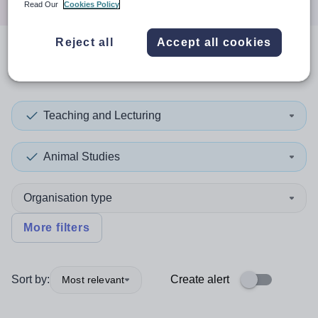
Read Our
Cookies Policy
Reject all
Accept all cookies
0
search
results
in Cook
Teaching and Lecturing
Animal Studies
Organisation type
More filters
Sort by:
Create alert
Most relevant