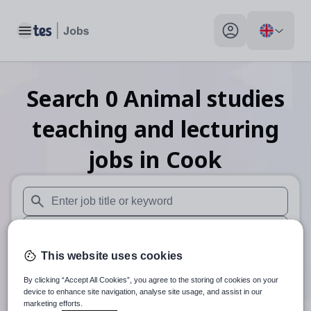
Toggle main menu
My profile toggle
Search
0
Animal studies
teaching and lecturing
jobs
in Cook
When autosuggest results are available use up and down arr
When autocomplete results are available use up and down a
This website uses cookies
30 miles
By clicking “Accept All Cookies”, you agree to the storing of cookies on your
Search
device to enhance site navigation, analyse site usage, and assist in our
marketing efforts.