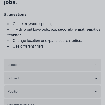
jobs.
Suggestions:
Check keyword spelling.
Try different keywords, e.g.
secondary mathematics
teacher
.
Change location or expand search radius.
Use different filters.
Location
Subject
Position
Organisation type