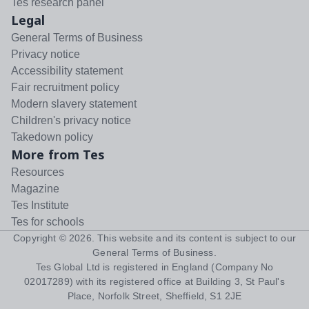
Tes research panel
Legal
General Terms of Business
Privacy notice
Accessibility statement
Fair recruitment policy
Modern slavery statement
Children's privacy notice
Takedown policy
More from Tes
Resources
Magazine
Tes Institute
Tes for schools
Copyright ©
2026
. This website and its content is subject to our
General Terms of Business
.
Tes Global Ltd is registered in England (Company No
02017289) with its registered office at Building 3, St Paul's
Place, Norfolk Street, Sheffield, S1 2JE