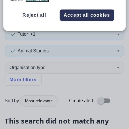
0
search
results
in Lancashire
Reject all
Accept all cookies
Tutor
+1
Animal Studies
Organisation type
More filters
Sort by:
Create alert
Most relevant
This search did not match any