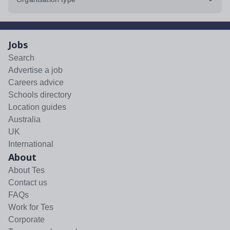
Jobs
Search
Advertise a job
Careers advice
Schools directory
Location guides
Australia
UK
International
About
About Tes
Contact us
FAQs
Work for Tes
Corporate