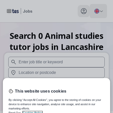
Toggle main menu
My profile toggle
Search
0
Animal studies
tutor
jobs
in Lancashire
When autosuggest results are available use up and down arr
When autocomplete results are available use up and down a
30 miles
This website uses cookies
Search
By clicking “Accept All Cookies”, you agree to the storing of cookies on your
device to enhance site navigation, analyse site usage, and assist in our
marketing efforts.
Read Our
Cookies Policy