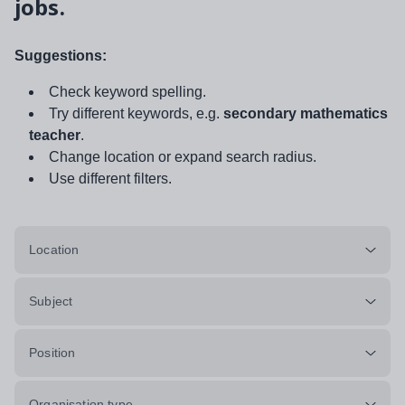
jobs.
Suggestions:
Check keyword spelling.
Try different keywords, e.g.
secondary mathematics
teacher
.
Change location or expand search radius.
Use different filters.
Location
Subject
Position
Organisation type