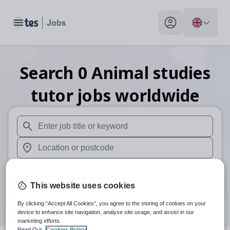
Toggle main menu
My profile toggle
Search
0
Animal studies
tutor
jobs
worldwide
When autosuggest results are available use up and down arr
When autocomplete results are available use up and down a
Distance
This website uses cookies
Search
By clicking “Accept All Cookies”, you agree to the storing of cookies on your
device to enhance site navigation, analyse site usage, and assist in our
marketing efforts.
Read Our
Cookies Policy