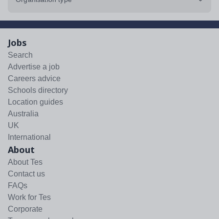
Jobs
Search
Advertise a job
Careers advice
Schools directory
Location guides
Australia
UK
International
About
About Tes
Contact us
FAQs
Work for Tes
Corporate