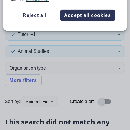
0
search
results
Reject all
Accept all cookies
Tutor
+1
Animal Studies
Organisation type
More filters
Sort by:
Create alert
Most relevant
This search did not match any