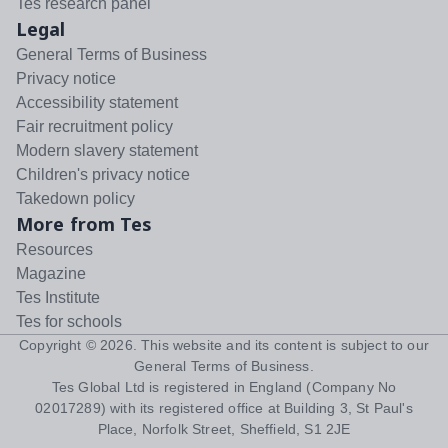
Tes research panel
Legal
General Terms of Business
Privacy notice
Accessibility statement
Fair recruitment policy
Modern slavery statement
Children's privacy notice
Takedown policy
More from Tes
Resources
Magazine
Tes Institute
Tes for schools
Copyright ©
2026
. This website and its content is subject to our
General Terms of Business
.
Tes Global Ltd is registered in England (Company No
02017289) with its registered office at Building 3, St Paul's
Place, Norfolk Street, Sheffield, S1 2JE