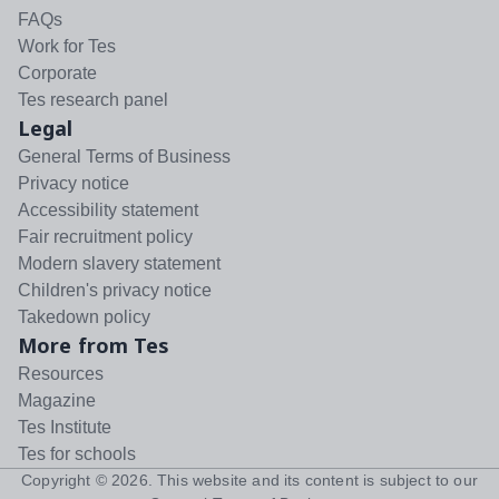
FAQs
Work for Tes
Corporate
Tes research panel
Legal
General Terms of Business
Privacy notice
Accessibility statement
Fair recruitment policy
Modern slavery statement
Children's privacy notice
Takedown policy
More from Tes
Resources
Magazine
Tes Institute
Tes for schools
Copyright ©
2026
. This website and its content is subject to our