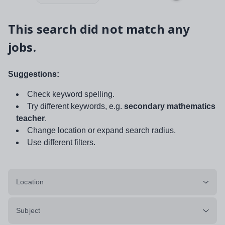
This search did not match any
jobs.
Suggestions:
Check keyword spelling.
Try different keywords, e.g.
secondary mathematics
teacher
.
Change location or expand search radius.
Use different filters.
Location
Subject