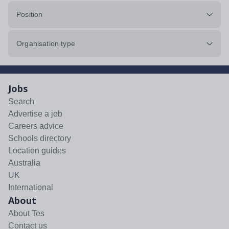
Position
Organisation type
Jobs
Search
Advertise a job
Careers advice
Schools directory
Location guides
Australia
UK
International
About
About Tes
Contact us