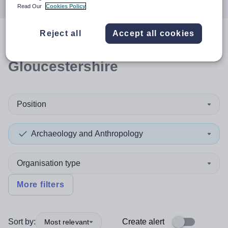
Read Our
Cookies Policy
Reject all
Accept all cookies
0
search
results
in
Gloucestershire
Position
Archaeology and Anthropology
Organisation type
More filters
Sort by:
Create alert
Most relevant