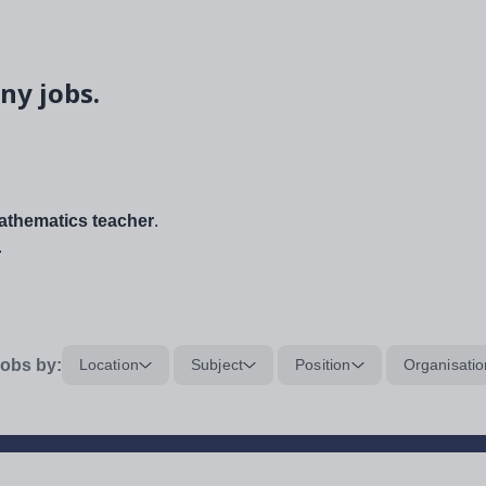
ny jobs.
thematics teacher
.
.
obs by:
Location
Subject
Position
Organisatio