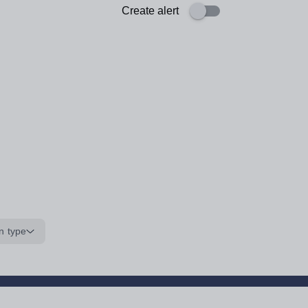
Create alert
n type