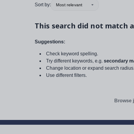
Sort by:
Most relevant
This search did not match a
Suggestions:
Check keyword spelling.
Try different keywords, e.g.
secondary ma
Change location or expand search radius
Use different filters.
Browse j