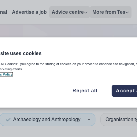
onal
Advertise a job
Advice centre
More from Tes
ogy and Anthropology teach
site uses cookies
 All Cookies”, you agree to the storing of cookies on your device to enhance site navigation, 
 up and down arrows to review and enter to select. Touch device
When autocomplete results 
arketing efforts.
s Policy
Reject all
Accept 
nd
Archaeology and Anthropology
Organisation 